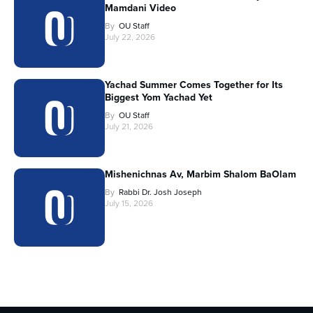
Mamdani Video
By
OU Staff
July 22, 2026
Yachad Summer Comes Together for Its
Biggest Yom Yachad Yet
By
OU Staff
July 21, 2026
Mishenichnas Av, Marbim Shalom BaOlam
By
Rabbi Dr. Josh Joseph
July 15, 2026