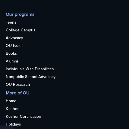
Our programs
Teens
College Campus
Advocacy
OU Israel
Books
Alumni
Individuals With Disabilities
Nonpublic School Advocacy
OU Research
More of OU
Home
Kosher
Kosher Certification
Holidays