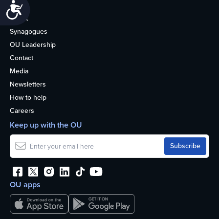
Accessibility
Life
About
Synagogues
OU Leadership
Contact
Media
Newsletters
How to help
Careers
Keep up with the OU
OU apps