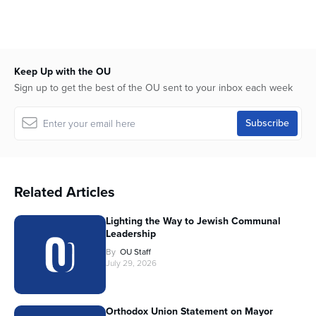
Keep Up with the OU
Sign up to get the best of the OU sent to your inbox each week
Related Articles
Lighting the Way to Jewish Communal
Leadership
By
OU Staff
July 29, 2026
Orthodox Union Statement on Mayor