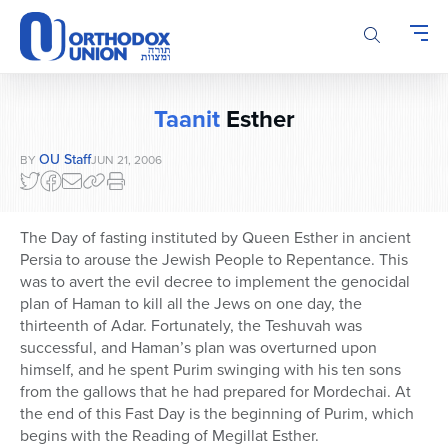
Please
note:
This
website
includes
Taanit
Esther
an
accessibility
OU Staff
BY
JUN 21, 2006
system.
The Day of fasting instituted by Queen Esther in ancient
Persia to arouse the Jewish People to Repentance. This
was to avert the evil decree to implement the genocidal
plan of Haman to kill all the Jews on one day, the
thirteenth of Adar. Fortunately, the Teshuvah was
successful, and Haman’s plan was overturned upon
himself, and he spent Purim swinging with his ten sons
from the gallows that he had prepared for Mordechai. At
the end of this Fast Day is the beginning of Purim, which
begins with the Reading of Megillat Esther.