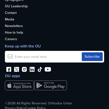
OU Leadership
Contact
Media
Newsletters
How to help
Careers
Keep up with the OU
OU apps
©2026 All Rights Reserved. Orthodox Union
Privacy Policy
Cookie Policy