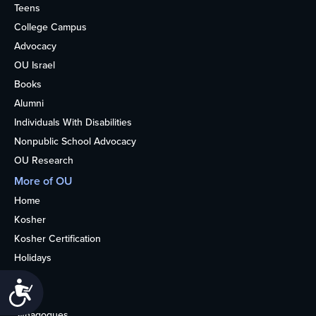
Teens
College Campus
Advocacy
OU Israel
Books
Alumni
Individuals With Disabilities
Nonpublic School Advocacy
OU Research
More of OU
Home
Kosher
Kosher Certification
Holidays
Life
Accessibility
About
Synagogues