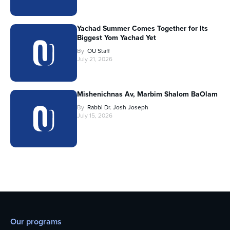
Yachad Summer Comes Together for Its
Biggest Yom Yachad Yet
By
OU Staff
July 21, 2026
Mishenichnas Av, Marbim Shalom BaOlam
By
Rabbi Dr. Josh Joseph
July 15, 2026
Our programs