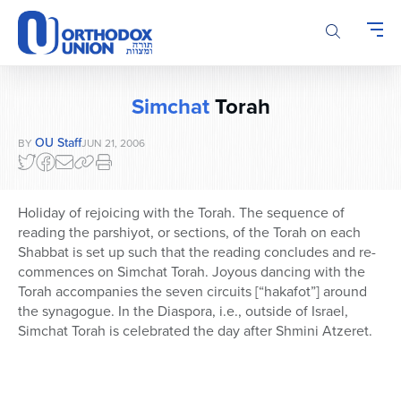
Please
note:
This
website
includes
Simchat
Torah
an
accessibility
OU Staff
BY
JUN 21, 2006
system.
Holiday of rejoicing with the Torah. The sequence of
reading the parshiyot, or sections, of the Torah on each
Shabbat is set up such that the reading concludes and re-
commences on Simchat Torah. Joyous dancing with the
Torah accompanies the seven circuits [“hakafot”] around
the synagogue. In the Diaspora, i.e., outside of Israel,
Simchat Torah is celebrated the day after Shmini Atzeret.