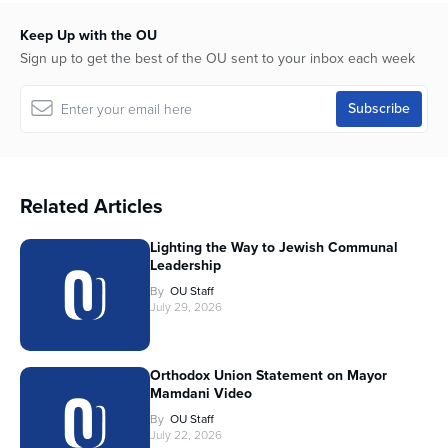
Keep Up with the OU
Sign up to get the best of the OU sent to your inbox each week
Related Articles
Lighting the Way to Jewish Communal
Leadership
By
OU Staff
July 29, 2026
Orthodox Union Statement on Mayor
Mamdani Video
By
OU Staff
July 22, 2026