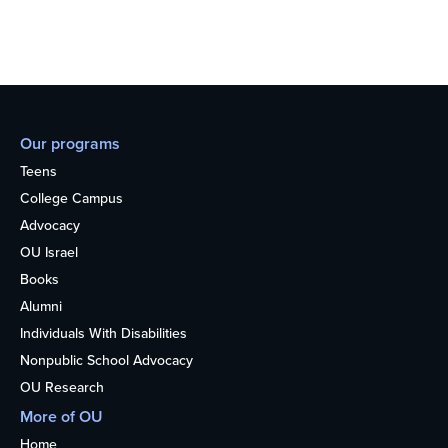
Our programs
Teens
College Campus
Advocacy
OU Israel
Books
Alumni
Individuals With Disabilities
Nonpublic School Advocacy
OU Research
More of OU
Home