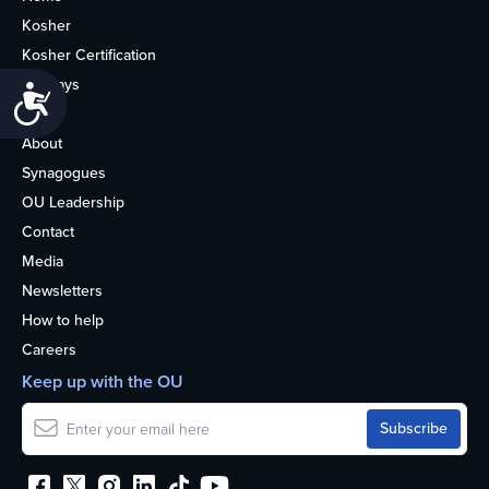
Kosher
Kosher Certification
Holidays
Accessibility
Life
About
Synagogues
OU Leadership
Contact
Media
Newsletters
How to help
Careers
Keep up with the OU