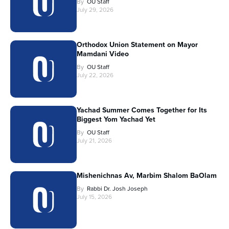
By
OU Staff
July 29, 2026
Orthodox Union Statement on Mayor
Mamdani Video
By
OU Staff
July 22, 2026
Yachad Summer Comes Together for Its
Biggest Yom Yachad Yet
By
OU Staff
July 21, 2026
Mishenichnas Av, Marbim Shalom BaOlam
By
Rabbi Dr. Josh Joseph
July 15, 2026