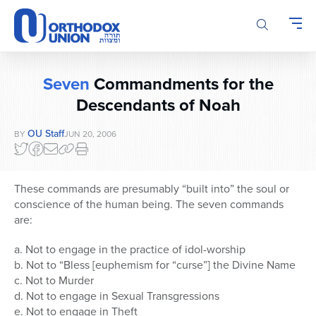
Please
note:
This
website
includes
Seven
Commandments for the
an
accessibility
Descendants of Noah
system.
OU Staff
BY
JUN 20, 2006
These commands are presumably “built into” the soul or
conscience of the human being. The seven commands
are:
a. Not to engage in the practice of idol-worship
b. Not to “Bless [euphemism for “curse”] the Divine Name
c. Not to Murder
d. Not to engage in Sexual Transgressions
e. Not to engage in Theft