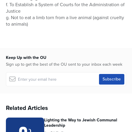
f. To Establish a System of Courts for the Administration of
Justice
g. Not to eat a limb torn from a live animal (against cruelty
to animals)
Keep Up with the OU
Sign up to get the best of the OU sent to your inbox each week
Related Articles
Lighting the Way to Jewish Communal
Leadership