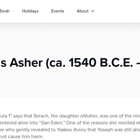
Torah
Holidays
Events
About
s Asher (ca. 1540 B.C.E. 
ta 1” says that Serach, the daughter ofAsher, was one of the nin
entered alive into “Gan Eden.” One of the reasons she merited ete
ne who gently revealed to Yaakov Avinu that Yoseph was still aliv
not cause him harm.