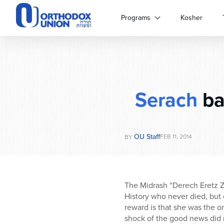
Please
note:
Programs
Kosher
This
website
includes
an
accessibility
system.
Serach
ba
Press
Control-
F11
to
OU Staff
adjust
FEB 11, 2014
BY
the
website
to
people
The Midrash “Derech Eretz Zu
with
History who never died, but 
visual
reward is that she was the o
disabilities
shock of the good news did 