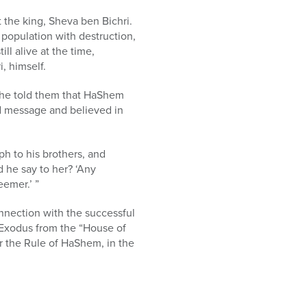
t the king, Sheva ben Bichri.
 population with destruction,
l alive at the time,
, himself.
 he told them that HaShem
ed message and believed in
h to his brothers, and
d he say to her? ‘Any
emer.’ ”
onnection with the successful
 Exodus from the “House of
r the Rule of HaShem, in the