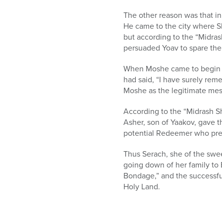
who
are
The other reason was that in
using
He came to the city where Sh
a
but according to the “Midras
screen
persuaded Yoav to spare the 
reader;
Press
When Moshe came to begin th
Control-
had said, “I have surely re
F10
Moshe as the legitimate me
to
open
According to the “Midrash S
an
Asher, son of Yaakov, gave th
accessibility
potential Redeemer who pres
menu.
Thus Serach, she of the swee
going down of her family to 
Bondage,” and the successful
Holy Land.