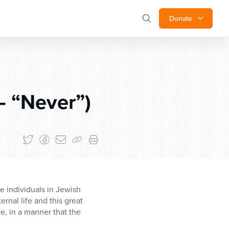
Donate
– “Never”)
e individuals in Jewish
rnal life and this great
e, in a manner that the