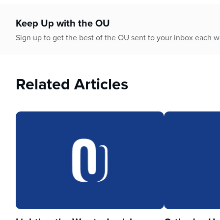
Keep Up with the OU
Sign up to get the best of the OU sent to your inbox each 
Related Articles