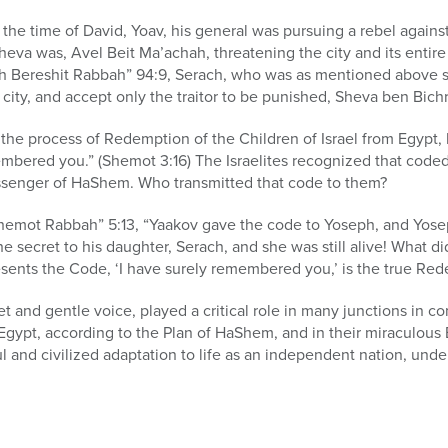
 the time of David, Yoav, his general was pursuing a rebel agains
eva was, Avel Beit Ma’achah, threatening the city and its entire
h Bereshit Rabbah” 94:9, Serach, who was as mentioned above stil
city, and accept only the traitor to be punished, Sheva ben Bichri
e process of Redemption of the Children of Israel from Egypt,
membered you.” (Shemot 3:16) The Israelites recognized that cod
ssenger of HaShem. Who transmitted that code to them?
hemot Rabbah” 5:13, “Yaakov gave the code to Yoseph, and Yosep
e secret to his daughter, Serach, and she was still alive! What di
ents the Code, ‘I have surely remembered you,’ is the true Rede
t and gentle voice, played a critical role in many junctions in c
Egypt, according to the Plan of HaShem, and in their miraculous
 and civilized adaptation to life as an independent nation, unde