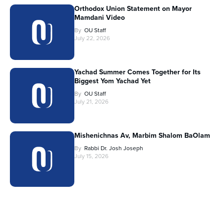
Orthodox Union Statement on Mayor
Mamdani Video
By
OU Staff
July 22, 2026
Yachad Summer Comes Together for Its
Biggest Yom Yachad Yet
By
OU Staff
July 21, 2026
Mishenichnas Av, Marbim Shalom BaOlam
By
Rabbi Dr. Josh Joseph
July 15, 2026