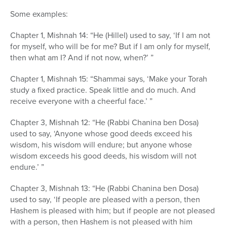
Some examples:
Chapter 1, Mishnah 14: “He (Hillel) used to say, ‘If I am not
for myself, who will be for me? But if I am only for myself,
then what am I? And if not now, when?’ ”
Chapter 1, Mishnah 15: “Shammai says, ‘Make your Torah
study a fixed practice. Speak little and do much. And
receive everyone with a cheerful face.’ ”
Chapter 3, Mishnah 12: “He (Rabbi Chanina ben Dosa)
used to say, ‘Anyone whose good deeds exceed his
wisdom, his wisdom will endure; but anyone whose
wisdom exceeds his good deeds, his wisdom will not
endure.’ ”
Chapter 3, Mishnah 13: “He (Rabbi Chanina ben Dosa)
used to say, ‘If people are pleased with a person, then
Hashem is pleased with him; but if people are not pleased
with a person, then Hashem is not pleased with him