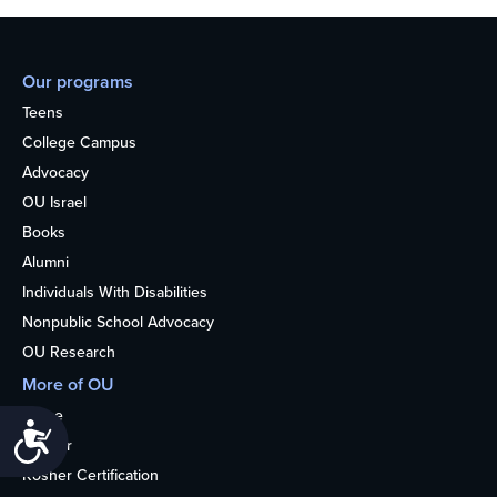
Our programs
Teens
College Campus
Advocacy
OU Israel
Books
Alumni
Individuals With Disabilities
Nonpublic School Advocacy
OU Research
More of OU
Home
Accessibility
Kosher
Kosher Certification