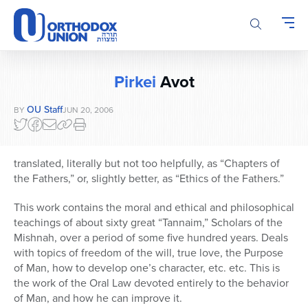
Please
note:
This
website
includes
Pirkei
Avot
an
accessibility
OU Staff
BY
JUN 20, 2006
system.
translated, literally but not too helpfully, as “Chapters of
the Fathers,” or, slightly better, as “Ethics of the Fathers.”
This work contains the moral and ethical and philosophical
teachings of about sixty great “Tannaim,” Scholars of the
Mishnah, over a period of some five hundred years. Deals
with topics of freedom of the will, true love, the Purpose
of Man, how to develop one’s character, etc. etc. This is
the work of the Oral Law devoted entirely to the behavior
of Man, and how he can improve it.