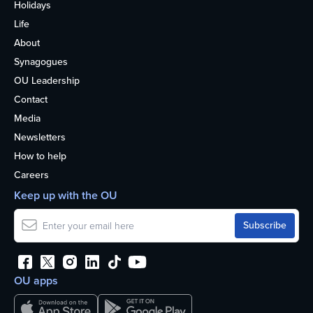
Holidays
Life
About
Synagogues
OU Leadership
Contact
Media
Newsletters
How to help
Careers
Keep up with the OU
OU apps