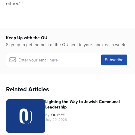
either.’ ”
Keep Up with the OU
Sign up to get the best of the OU sent to your inbox each week
Related Articles
Lighting the Way to Jewish Communal
Leadership
By
OU Staff
July 29, 2026