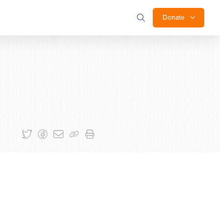
Donate