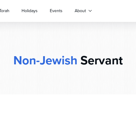
Torah
Holidays
Events
About
Non-Jewish
Servant