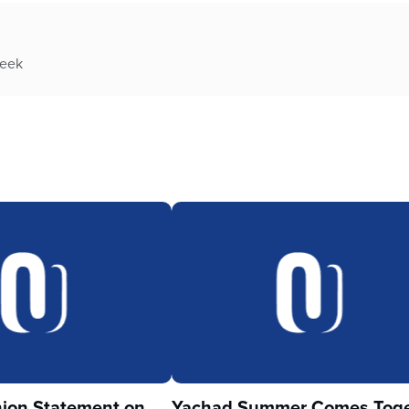
week
ion Statement on
Yachad Summer Comes Toge