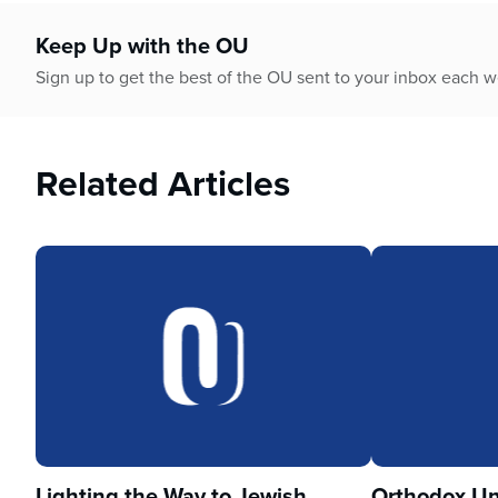
who
are
Keep Up with the OU
using
a
Sign up to get the best of the OU sent to your inbox each 
screen
reader;
Press
Related Articles
Control-
F10
to
open
an
accessibility
menu.
Lighting the Way to Jewish
Orthodox Un