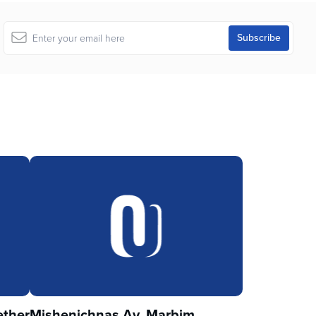
ther
Mishenichnas Av, Marbim