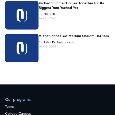
Yachad Summer Comes Together for Its
Biggest Yom Yachad Yet
By
OU Staff
July 21, 2026
Mishenichnas Av, Marbim Shalom BaOlam
By
Rabbi Dr. Josh Joseph
July 15, 2026
Our programs
Teens
College Campus