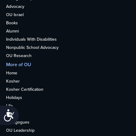
Advocacy
OU Israel
Books
Alumni
Individuals With Disabilities
Nonpublic School Advocacy
OU Research
More of OU
Home
Kosher
Kosher Certification
Holidays
Life
Accessibility
About
Synagogues
OU Leadership