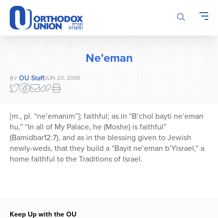
Please
note:
This
website
includes
Ne’eman
an
accessibility
OU Staff
JUN 20, 2006
BY
system.
[m., pl. “ne’emanim”]; faithful; as in “B’chol bayti ne’eman
hu,” “In all of My Palace, he (Moshe) is faithful”
(Bamidbar12:7), and as in the blessing given to Jewish
newly-weds, that they build a “Bayit ne’eman b’Yisrael,” a
home faithful to the Traditions of Israel.
Keep Up with the OU