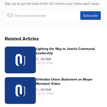
Sign up to get the best of the OU sent to your inbox each week
Related Articles
Lighting the Way to Jewish Communal
Leadership
By
OU Staff
July 29, 2026
Orthodox Union Statement on Mayor
Mamdani Video
By
OU Staff
July 22, 2026