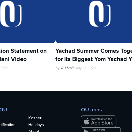
ion Statement on
Yachad Summer Comes Toge
ani Video
for Its Biggest Yom Yachad Y
 2026
By
OU Staff
July 21, 2026
 OU
OU apps
Kosher
ification
Holidays
About