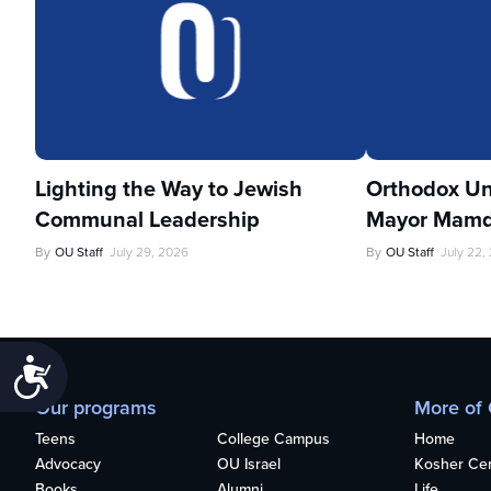
Lighting the Way to Jewish
Orthodox Un
Communal Leadership
Mayor Mamd
By
OU Staff
July 29, 2026
By
OU Staff
July 22,
Accessibility
Our programs
More of
Teens
College Campus
Home
Advocacy
OU Israel
Kosher Cert
Books
Alumni
Life