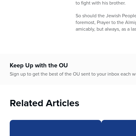
who
to fight with his brother.
are
using
So should the Jewish People a
a
foremost, Prayer to the Almig
screen
amicably, but always, as a las
reader;
Press
Control-
F10
to
Keep Up with the OU
open
Sign up to get the best of the OU sent to your inbox each 
an
accessibility
menu.
Related Articles