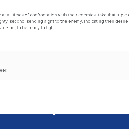
t all times of confrontation with their enemies, take that triple 
hty, second, sending a gift to the enemy, indicating their desire 
t resort, to be ready to fight.
week