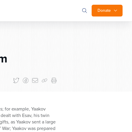
Donate
im
ts; for example, Yaakov
dealt with Esav, his twin
gifts, as Yaakov sent a large
h,” War; Yaakov was prepared