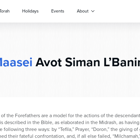
Torah
Holidays
Events
About
aasei
Avot Siman L’Ban
s of the Forefathers are a model for the actions of the descendan
is described in the Bible, as elaborated in the Midrash, as having 
 following three ways: by “Tefila,” Prayer, “Doron,” the giving of 
hed their fateful confrontation, and, if all else failed, “Milchama