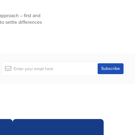
approach – first and
to settle differences