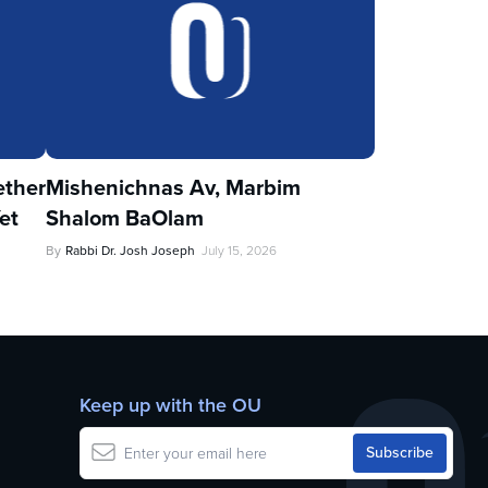
ther
Mishenichnas Av, Marbim
et
Shalom BaOlam
By
Rabbi Dr. Josh Joseph
July 15, 2026
Keep up with the OU