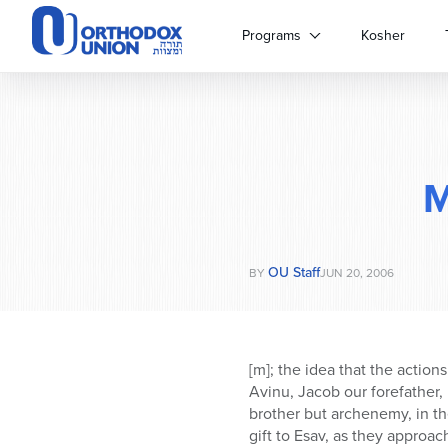
Please
note:
Programs
Kosher
This
website
includes
an
accessibility
system.
M
Press
Control-
F11
to
OU Staff
adjust
BY
JUN 20, 2006
the
website
to
people
[m]; the idea that the action
with
Avinu, Jacob our forefather, 
visual
brother but archenemy, in the
disabilities
gift to Esav, as they approac