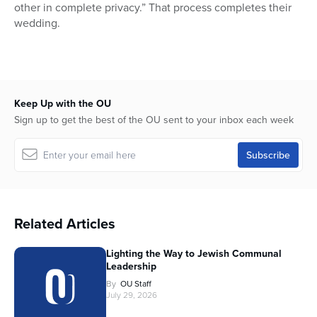
other in complete privacy.” That process completes their
wedding.
Keep Up with the OU
Sign up to get the best of the OU sent to your inbox each week
Related Articles
Lighting the Way to Jewish Communal
Leadership
By
OU Staff
July 29, 2026