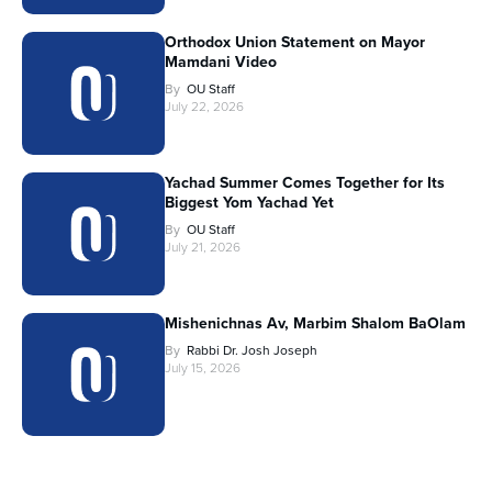
Orthodox Union Statement on Mayor
Mamdani Video
By
OU Staff
July 22, 2026
Yachad Summer Comes Together for Its
Biggest Yom Yachad Yet
By
OU Staff
July 21, 2026
Mishenichnas Av, Marbim Shalom BaOlam
By
Rabbi Dr. Josh Joseph
July 15, 2026