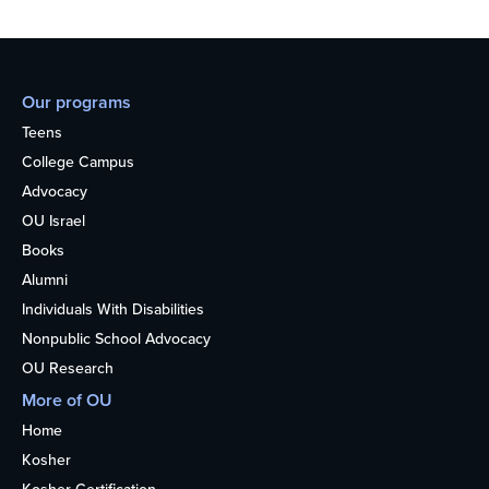
Our programs
Teens
College Campus
Advocacy
OU Israel
Books
Alumni
Individuals With Disabilities
Nonpublic School Advocacy
OU Research
More of OU
Home
Kosher