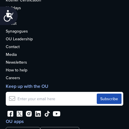
Kosher Certification
Holidays
Accessibility
Life
About
Synagogues
OU Leadership
Contact
Media
Newsletters
How to help
Careers
Keep up with the OU
OU apps