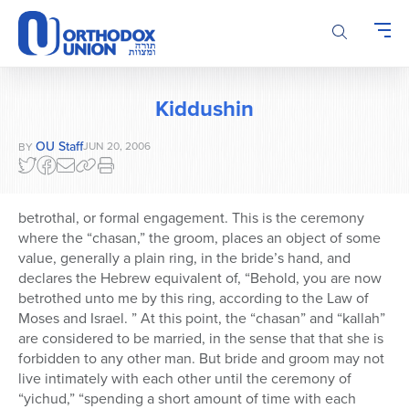
Please
note:
This
website
includes
Kiddushin
an
accessibility
OU Staff
JUN 20, 2006
BY
system.
betrothal, or formal engagement. This is the ceremony
where the “chasan,” the groom, places an object of some
value, generally a plain ring, in the bride’s hand, and
declares the Hebrew equivalent of, “Behold, you are now
betrothed unto me by this ring, according to the Law of
Moses and Israel. ” At this point, the “chasan” and “kallah”
are considered to be married, in the sense that that she is
forbidden to any other man. But bride and groom may not
live intimately with each other until the ceremony of
“yichud,” “spending a short amount of time with each