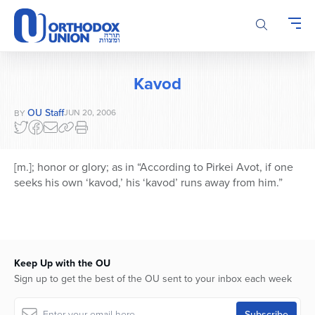
Please
note:
This
website
includes
Kavod
an
accessibility
OU Staff
JUN 20, 2006
BY
system.
[m.]; honor or glory; as in “According to Pirkei Avot, if one
seeks his own ‘kavod,’ his ‘kavod’ runs away from him.”
Keep Up with the OU
Sign up to get the best of the OU sent to your inbox each week