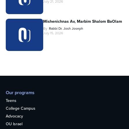
July 21, 2026
Mishenichnas Av, Marbim Shalom BaOlam
By
Rabbi Dr. Josh Joseph
July 15, 2026
Our programs
Teens
College Campus
Advocacy
OU Israel