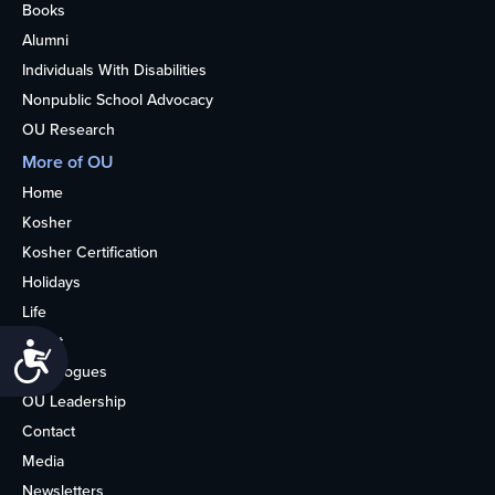
Books
Alumni
Individuals With Disabilities
Nonpublic School Advocacy
OU Research
More of OU
Home
Kosher
Kosher Certification
Holidays
Life
About
Accessibility
Synagogues
OU Leadership
Contact
Media
Newsletters