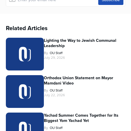
Related Articles
Lighting the Way to Jewish Communal
Leadership
By
OU Staff
July 29, 2026
Orthodox Union Statement on Mayor
Mamdani Video
By
OU Staff
July 22, 2026
Yachad Summer Comes Together for Its
Biggest Yom Yachad Yet
By
OU Staff