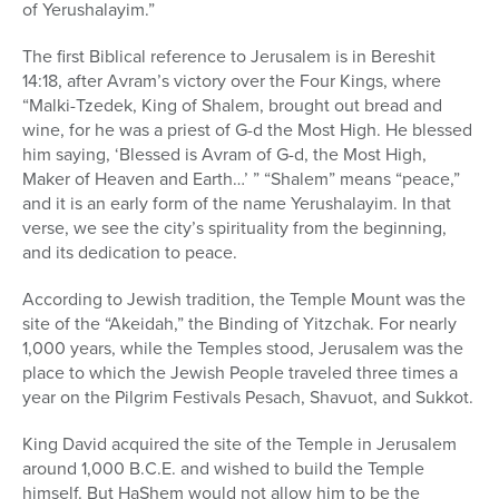
of Yerushalayim.”
The first Biblical reference to Jerusalem is in Bereshit
14:18, after Avram’s victory over the Four Kings, where
“Malki-Tzedek, King of Shalem, brought out bread and
wine, for he was a priest of G-d the Most High. He blessed
him saying, ‘Blessed is Avram of G-d, the Most High,
Maker of Heaven and Earth…’ ” “Shalem” means “peace,”
and it is an early form of the name Yerushalayim. In that
verse, we see the city’s spirituality from the beginning,
and its dedication to peace.
According to Jewish tradition, the Temple Mount was the
site of the “Akeidah,” the Binding of Yitzchak. For nearly
1,000 years, while the Temples stood, Jerusalem was the
place to which the Jewish People traveled three times a
year on the Pilgrim Festivals Pesach, Shavuot, and Sukkot.
King David acquired the site of the Temple in Jerusalem
around 1,000 B.C.E. and wished to build the Temple
himself. But HaShem would not allow him to be the