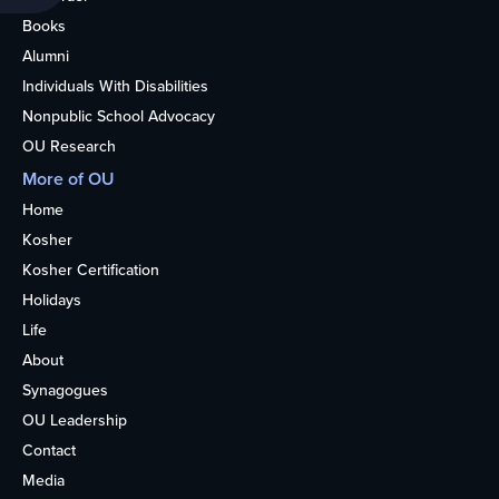
Books
Alumni
Individuals With Disabilities
Nonpublic School Advocacy
OU Research
More of OU
Home
Kosher
Kosher Certification
Holidays
Life
About
Synagogues
OU Leadership
Contact
Media