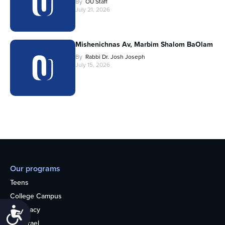
By
OU Staff
July 21, 2026
Mishenichnas Av, Marbim Shalom BaOlam
By
Rabbi Dr. Josh Joseph
July 15, 2026
Our programs
Teens
College Campus
Advocacy
Accessibility
OU Israel