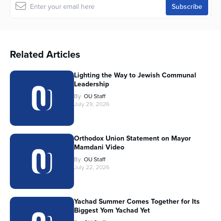
Related Articles
Lighting the Way to Jewish Communal
Leadership
By
OU Staff
July 29, 2026
Orthodox Union Statement on Mayor
Mamdani Video
By
OU Staff
July 22, 2026
Yachad Summer Comes Together for Its
Biggest Yom Yachad Yet