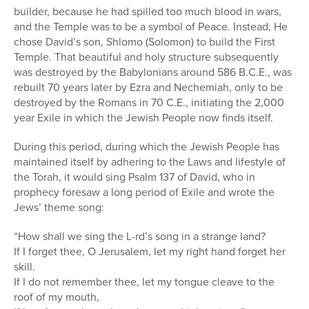
builder, because he had spilled too much blood in wars,
and the Temple was to be a symbol of Peace. Instead, He
chose David’s son, Shlomo (Solomon) to build the First
Temple. That beautiful and holy structure subsequently
was destroyed by the Babylonians around 586 B.C.E., was
rebuilt 70 years later by Ezra and Nechemiah, only to be
destroyed by the Romans in 70 C.E., initiating the 2,000
year Exile in which the Jewish People now finds itself.
During this period, during which the Jewish People has
maintained itself by adhering to the Laws and lifestyle of
the Torah, it would sing Psalm 137 of David, who in
prophecy foresaw a long period of Exile and wrote the
Jews’ theme song:
“How shall we sing the L-rd’s song in a strange land?
If I forget thee, O Jerusalem, let my right hand forget her
skill.
If I do not remember thee, let my tongue cleave to the
roof of my mouth,