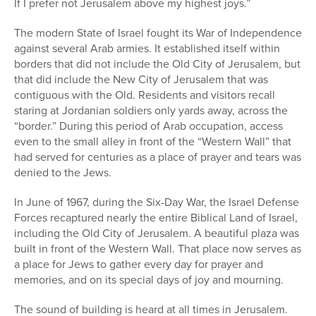
If I prefer not Jerusalem above my highest joys.”
The modern State of Israel fought its War of Independence
against several Arab armies. It established itself within
borders that did not include the Old City of Jerusalem, but
that did include the New City of Jerusalem that was
contiguous with the Old. Residents and visitors recall
staring at Jordanian soldiers only yards away, across the
“border.” During this period of Arab occupation, access
even to the small alley in front of the “Western Wall” that
had served for centuries as a place of prayer and tears was
denied to the Jews.
In June of 1967, during the Six-Day War, the Israel Defense
Forces recaptured nearly the entire Biblical Land of Israel,
including the Old City of Jerusalem. A beautiful plaza was
built in front of the Western Wall. That place now serves as
a place for Jews to gather every day for prayer and
memories, and on its special days of joy and mourning.
The sound of building is heard at all times in Jerusalem.