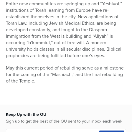
Entire new communities are springing up and “Yeshivot,”
institutions of Torah learning from Europe have re-
established themselves in the city. New applications of
Torah Law, including Jewish Medical Ethics, are being
developed constantly, and taught to the Diaspora.
Immigration from the West is building and “Aliyah” is
occurring “b’kommiut,” out of free will. A modern
university holds classes in all secular disciplines. Biblical
prophecies are being fulfilled before one’s eyes.
May this current period of rebuilding serve as a milestone
for the coming of the “Mashiach,” and the final rebuilding
of the Temple.
Keep Up with the OU
Sign up to get the best of the OU sent to your inbox each week