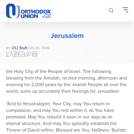
Please
note:
This
website
includes
Jerusalem
an
accessibility
OU Staff
JUN 20, 2006
BY
system.
the Holy City of the People of Israel. The following
blessing from the Amidah, recited morning, afternoon and
evening for 2,000 years by the Jewish People all over the
world, sums up accurately their feelings for Jerusalem:
“And to Yerushalayim, Your City, may You return in
compassion, and may You rest within it, as You have
promised. May You rebuild it soon in our days as an
eternal structure. And may You speedily establish the
Throne of David within. Blessed are You, HaShem, Builder