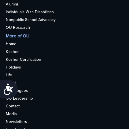
Alumni
Individuals With Disabilities
Nonpublic School Advocacy
OU Research
More of OU
Home
Kosher
Kosher Certification
Holidays
Life
About
Accessibility
Synagogues
OU Leadership
Contact
Media
Newsletters