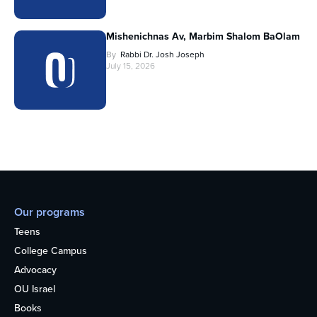
Mishenichnas Av, Marbim Shalom BaOlam
By
Rabbi Dr. Josh Joseph
July 15, 2026
Our programs
Teens
College Campus
Advocacy
OU Israel
Books