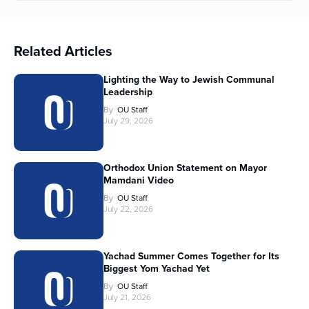
Related Articles
Lighting the Way to Jewish Communal
Leadership
By
OU Staff
July 29, 2026
Orthodox Union Statement on Mayor
Mamdani Video
By
OU Staff
July 22, 2026
Yachad Summer Comes Together for Its
Biggest Yom Yachad Yet
By
OU Staff
July 21, 2026