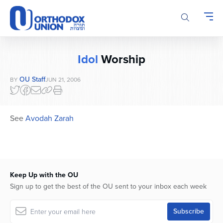
Please
note:
This
website
includes
Idol
Worship
an
accessibility
OU Staff
BY
JUN 21, 2006
system.
See
Avodah Zarah
Keep Up with the OU
Sign up to get the best of the OU sent to your inbox each week