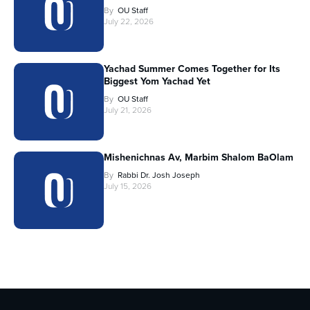
By
OU Staff
July 22, 2026
Yachad Summer Comes Together for Its
Biggest Yom Yachad Yet
By
OU Staff
July 21, 2026
Mishenichnas Av, Marbim Shalom BaOlam
By
Rabbi Dr. Josh Joseph
July 15, 2026