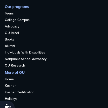
Our programs
Teens
College Campus
Advocacy
OU Israel
Books
Alumni
Individuals With Disabilities
Nonpublic School Advocacy
OU Research
More of OU
Home
Kosher
Kosher Certification
Holidays
Life
Accessibility