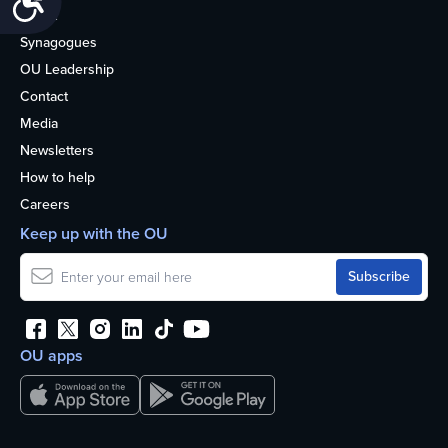
About
Synagogues
OU Leadership
Contact
Media
Newsletters
How to help
Careers
Keep up with the OU
OU apps