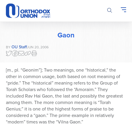
Please
note:
This
website
includes
Gaon
an
accessibility
OU Staff
BY
JUN 20, 2006
system.
[m., pl. “Geonim”]; Two meanings, one “historical,” the
other in common usage, both based on root meaning of
“pride.” The “historical” meaning refers to the Group of
Torah Scholars who followed the “Amoraim.” They
included Rav Hai Gaon, the last and possibly the greatest
among them. The more common meaning is “Torah
Genius;” it is one of the highest forms of praise to be
considered a “gaon.” The prime example in relatively
“modern” times was the “Vilna Gaon.”