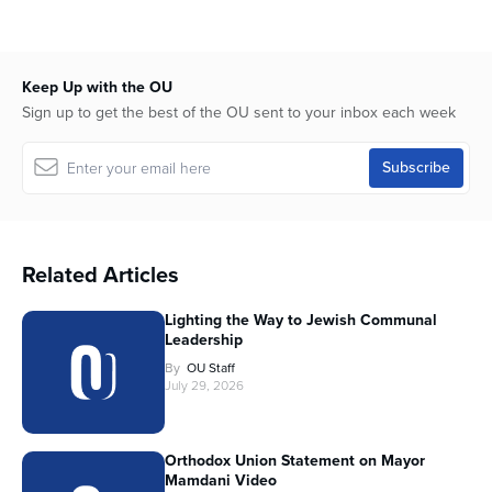
Keep Up with the OU
Sign up to get the best of the OU sent to your inbox each week
Related Articles
Lighting the Way to Jewish Communal
Leadership
By
OU Staff
July 29, 2026
Orthodox Union Statement on Mayor
Mamdani Video