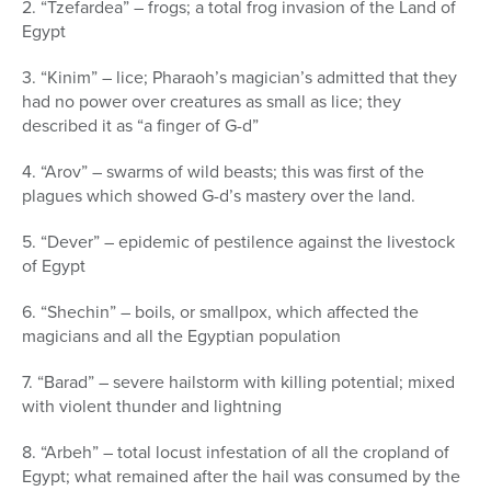
2. “Tzefardea” – frogs; a total frog invasion of the Land of
Egypt
3. “Kinim” – lice; Pharaoh’s magician’s admitted that they
had no power over creatures as small as lice; they
described it as “a finger of G-d”
4. “Arov” – swarms of wild beasts; this was first of the
plagues which showed G-d’s mastery over the land.
5. “Dever” – epidemic of pestilence against the livestock
of Egypt
6. “Shechin” – boils, or smallpox, which affected the
magicians and all the Egyptian population
7. “Barad” – severe hailstorm with killing potential; mixed
with violent thunder and lightning
8. “Arbeh” – total locust infestation of all the cropland of
Egypt; what remained after the hail was consumed by the