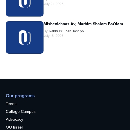
July 21, 2026
Mishenichnas Av, Marbim Shalom BaOlam
By
Rabbi Dr. Josh Joseph
July 15, 2026
Our programs
Teens
College Campus
Advocacy
OU Israel