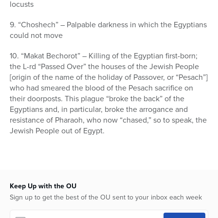
locusts
9. “Choshech” – Palpable darkness in which the Egyptians
could not move
10. “Makat Bechorot” – Killing of the Egyptian first-born;
the L-rd “Passed Over” the houses of the Jewish People
[origin of the name of the holiday of Passover, or “Pesach”]
who had smeared the blood of the Pesach sacrifice on
their doorposts. This plague “broke the back” of the
Egyptians and, in particular, broke the arrogance and
resistance of Pharaoh, who now “chased,” so to speak, the
Jewish People out of Egypt.
Keep Up with the OU
Sign up to get the best of the OU sent to your inbox each week