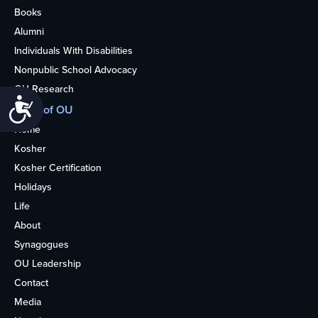
Books
Alumni
Individuals With Disabilities
Nonpublic School Advocacy
OU Research
Accessibility
More of OU
Home
Kosher
Kosher Certification
Holidays
Life
About
Synagogues
OU Leadership
Contact
Media