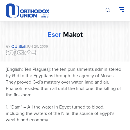
Please
note:
This
website
includes
Eser
Makot
an
accessibility
OU Staff
JUN 20, 2006
BY
system.
[English: Ten Plagues]; the ten punishments administered
by G-d to the Egyptians through the agency of Moses.
They proved G-d’s mastery over water, land and air.
Pharaoh resisted them all until the final one: the killing of
the first-born.
1. “Dam” – All the water in Egypt turned to blood,
including the waters of the Nile, the source of Egypt’s
wealth and economy