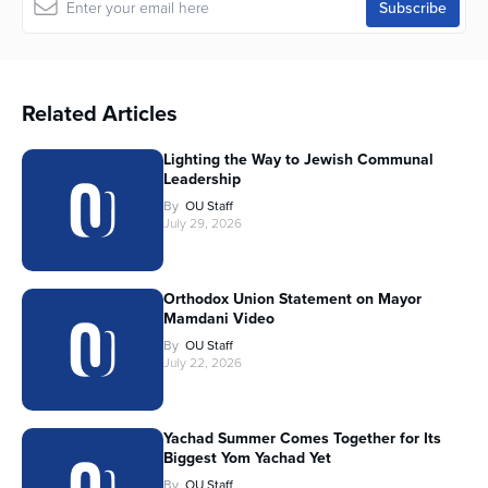
Related Articles
Lighting the Way to Jewish Communal
Leadership
By
OU Staff
July 29, 2026
Orthodox Union Statement on Mayor
Mamdani Video
By
OU Staff
July 22, 2026
Yachad Summer Comes Together for Its
Biggest Yom Yachad Yet
By
OU Staff