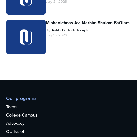
July 21, 2026
Mishenichnas Av, Marbim Shalom BaOlam
By
Rabbi Dr. Josh Joseph
July 15, 2026
Our programs
Teens
College Campus
Advocacy
OU Israel