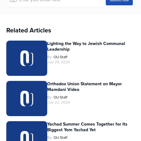
Related Articles
Lighting the Way to Jewish Communal
Leadership
By
OU Staff
July 29, 2026
Orthodox Union Statement on Mayor
Mamdani Video
By
OU Staff
July 22, 2026
Yachad Summer Comes Together for Its
Biggest Yom Yachad Yet
By
OU Staff