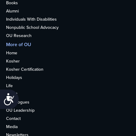
Books
Alumni
Individuals With Disabilities
Nonpublic School Advocacy
OU Research
More of OU
Home
Kosher
Kosher Certification
Holidays
Life
About
Accessibility
Synagogues
OU Leadership
Contact
Media
Newsletters