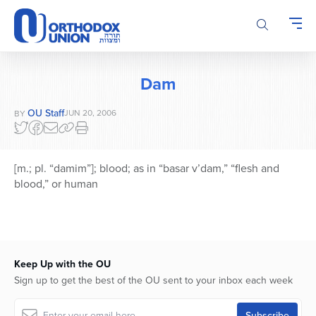
Please
note:
This
website
includes
Dam
an
accessibility
OU Staff
JUN 20, 2006
BY
system.
[m.; pl. “damim”]; blood; as in “basar v’dam,” “flesh and
blood,” or human
Keep Up with the OU
Sign up to get the best of the OU sent to your inbox each week