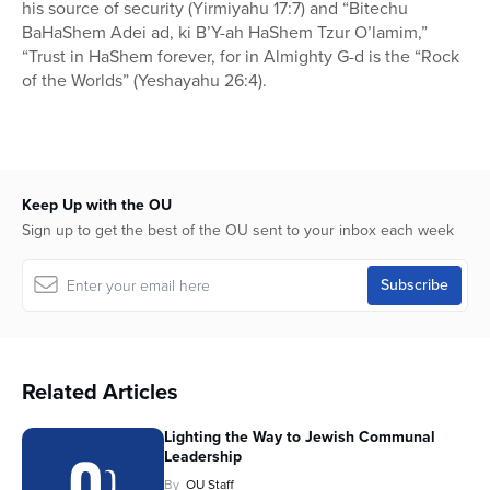
his source of security (Yirmiyahu 17:7) and “Bitechu
BaHaShem Adei ad, ki B’Y-ah HaShem Tzur O’lamim,”
“Trust in HaShem forever, for in Almighty G-d is the “Rock
of the Worlds” (Yeshayahu 26:4).
Keep Up with the OU
Sign up to get the best of the OU sent to your inbox each week
Related Articles
Lighting the Way to Jewish Communal
Leadership
By
OU Staff