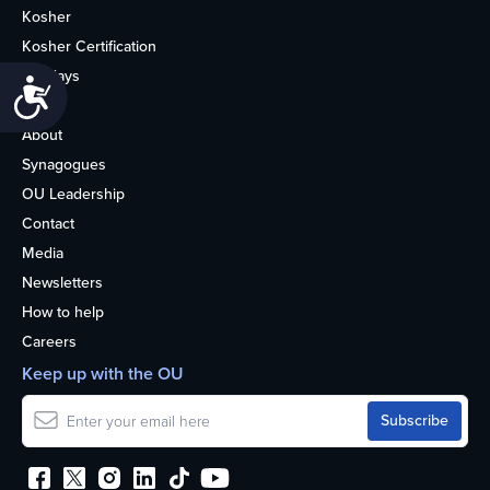
Kosher
Kosher Certification
Holidays
Accessibility
Life
About
Synagogues
OU Leadership
Contact
Media
Newsletters
How to help
Careers
Keep up with the OU