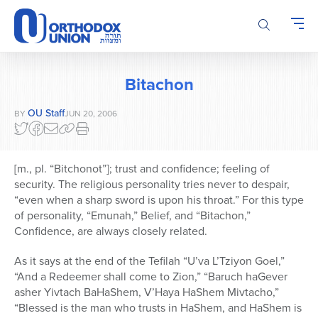
Please
note:
This
website
includes
Bitachon
an
accessibility
OU Staff
BY
JUN 20, 2006
system.
[m., pl. “Bitchonot”]; trust and confidence; feeling of
security. The religious personality tries never to despair,
“even when a sharp sword is upon his throat.” For this type
of personality, “Emunah,” Belief, and “Bitachon,”
Confidence, are always closely related.
As it says at the end of the Tefilah “U’va L’Tziyon Goel,”
“And a Redeemer shall come to Zion,” “Baruch haGever
asher Yivtach BaHaShem, V’Haya HaShem Mivtacho,”
“Blessed is the man who trusts in HaShem, and HaShem is