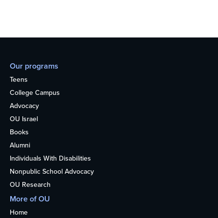
Our programs
Teens
College Campus
Advocacy
OU Israel
Books
Alumni
Individuals With Disabilities
Nonpublic School Advocacy
OU Research
More of OU
Home