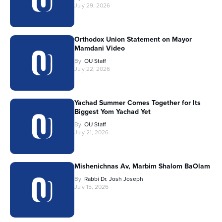
July 29, 2026
Orthodox Union Statement on Mayor
Mamdani Video
By
OU Staff
July 22, 2026
Yachad Summer Comes Together for Its
Biggest Yom Yachad Yet
By
OU Staff
July 21, 2026
Mishenichnas Av, Marbim Shalom BaOlam
By
Rabbi Dr. Josh Joseph
July 15, 2026