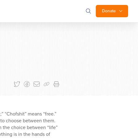
Donate
” “Chofshit” means “free.”
ee to choose between them.
th the choice between “life”
thing is in the hands of