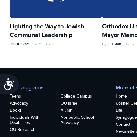
Lighting the Way to Jewish
Orthodox Un
Communal Leadership
Mayor Mamd
By
OU Staff
July 29, 2026
By
OU Staff
July 22,
Accessibility
Our programs
More of
Teens
College Campus
Home
Advocacy
OU Israel
Kosher Cert
Books
Alumni
Life
Individuals With
Nonpublic School
Synagogue
Disabilities
Advocacy
Contact
OU Research
Newsletter