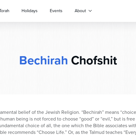
Torah
Holidays
Events
About
Bechirah
Chofshit
mental belief of the Jewish Religion. “Bechirah” means “choice;
human being is not forced to choose “good” or “evil,” but is fr
 fundamental choice of all, the one which the Bible associates wi
ible recommends “Choose Life.” Or, as the Talmud teaches “Every