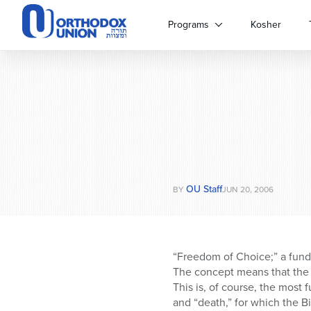
Please
note:
Programs
Kosher
This
website
includes
an
accessibility
system.
Press
Control-
F11
to
OU Staff
adjust
BY
JUN 20, 2006
the
website
to
people
“Freedom of Choice;” a funda
with
The concept means that the 
visual
This is, of course, the most
disabilities
and “death,” for which the B