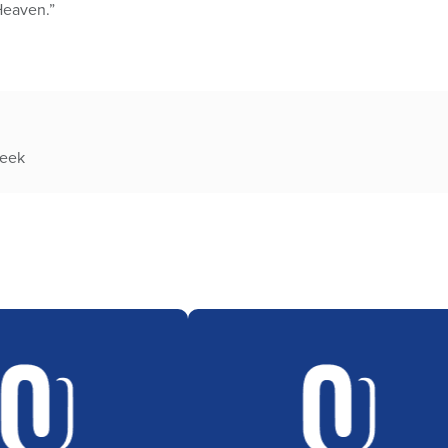
Heaven.”
week