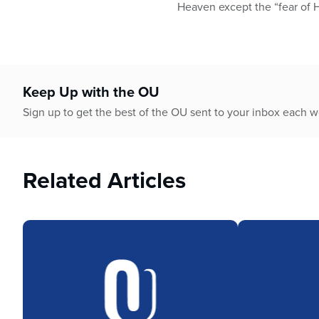
who
Heaven except the “fear of 
are
using
a
screen
reader;
Keep Up with the OU
Press
Control-
Sign up to get the best of the OU sent to your inbox each 
F10
to
open
Related Articles
an
accessibility
menu.