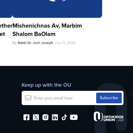
ther
Mishenichnas Av, Marbim
et
Shalom BaOlam
By
Rabbi Dr. Josh Joseph
July 15, 2026
Keep up with the OU