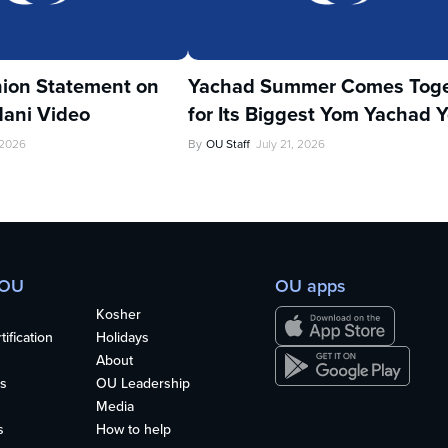
ion Statement on
Yachad Summer Comes Toge
ani Video
for Its Biggest Yom Yachad Y
 2026
By
OU Staff
July 21, 2026
 OU
OU apps
Kosher
ification
Holidays
About
s
OU Leadership
Media
s
How to help