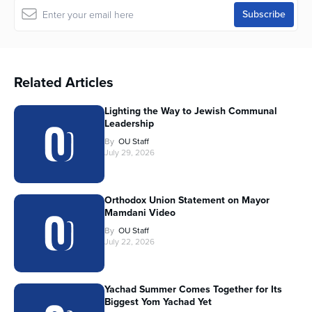
Related Articles
Lighting the Way to Jewish Communal
Leadership
By
OU Staff
July 29, 2026
Orthodox Union Statement on Mayor
Mamdani Video
By
OU Staff
July 22, 2026
Yachad Summer Comes Together for Its
Biggest Yom Yachad Yet