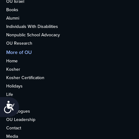
OU Israel
Books
Alumni
Individuals With Disabilities
Nonpublic School Advocacy
OU Research
More of OU
Home
Kosher
Kosher Certification
Holidays
Life
About
Accessibility
Synagogues
OU Leadership
Contact
Media