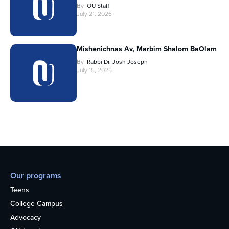
By
OU Staff
July 21, 2026
Mishenichnas Av, Marbim Shalom BaOlam
By
Rabbi Dr. Josh Joseph
July 15, 2026
Our programs
Teens
College Campus
Advocacy