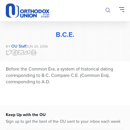
Please
note:
This
website
includes
B.C.E.
an
accessibility
OU Staff
BY
JUN 20, 2006
system.
Before the Common Era, a system of historical dating
corresponding to B.C. Compare C.E. (Common Era),
corresponding to A.D.
Keep Up with the OU
Sign up to get the best of the OU sent to your inbox each week