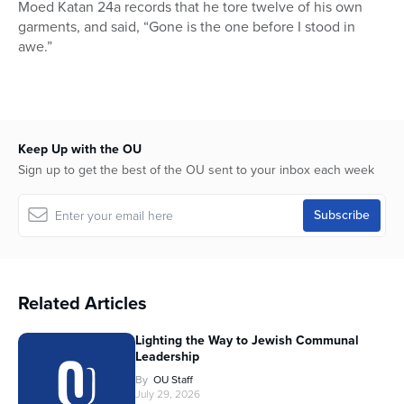
Moed Katan 24a records that he tore twelve of his own
garments, and said, “Gone is the one before I stood in
awe.”
Keep Up with the OU
Sign up to get the best of the OU sent to your inbox each week
Related Articles
Lighting the Way to Jewish Communal
Leadership
By
OU Staff
July 29, 2026