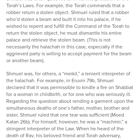
Torah’s Laws. For example, the Torah commands that a
robber return a stolen object. Shmuel ruled that a robber
who’d stolen a beam and built it into his palace, if he
wished to repent and fulfill the Command of the Torah to
return the stolen object, he must dismantle his entire
palace and retrieve the stolen beam. (This is not
necessarily the halachah in this case, especially if the
aggrieved party is willing to accept payment for the beam
or another beam).
Shmuel was, for others, a “meikil,” a lenient interpreter of
the halachah. For example, in Eruvin 79b, Shmuel
declared that it was permissible to kindle a fire on Shabbat
for a woman in childbirth, or for one who was seriously ill.
Regarding the question about rending a garment upon the
simultaneous deaths of one’s father, mother, brother and
sister, Shmuel ruled that one tear was sufficient (Moed
Katan 26b). For himself, however, he was a “machmir,” a
stringent interpreter of the Law. When he heard of the
death of Rav, his beloved friend and Torah adversary,