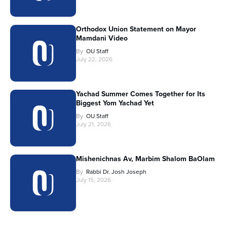
Orthodox Union Statement on Mayor
Mamdani Video
By
OU Staff
July 22, 2026
Yachad Summer Comes Together for Its
Biggest Yom Yachad Yet
By
OU Staff
July 21, 2026
Mishenichnas Av, Marbim Shalom BaOlam
By
Rabbi Dr. Josh Joseph
July 15, 2026