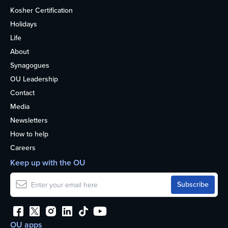
Kosher Certification
Holidays
Life
About
Synagogues
OU Leadership
Contact
Media
Newsletters
How to help
Careers
Keep up with the OU
OU apps