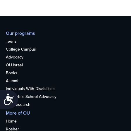
Our programs
Teens
College Campus
Advocacy
OU Israel
Books
Alumni
Individuals With Disabilities
Accessibility
Nonpublic School Advocacy
OU Research
More of OU
Home
Kosher