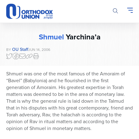
Please
note:
This
website
includes
Shmuel
Yarchina’a
an
accessibility
OU Staff
BY
JUN 14, 2006
system.
Shmuel was one of the most famous of the Amoraim of
“Bavel” (Babylonia) and he flourished in the first
generation of Amoraim. His greatest expertise in Torah
matters was deemed to be in the area of monetary law.
That is why the general rule is laid down in the Talmud
that in his disputes with his great contemporary, friend and
Torah adversary, Rav, the halachah is according to the
opinion of Rav in ritual matters and according to the
opinion of Shmuel in monetary matters.