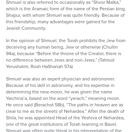
Shmuel is also referred to occasionally as “Shvor Malka,”
which is the Aramaic form of the name of the Persian king,
Shapur, with whom Shmuel was quite friendly. Because of
this friendship, many advantages were gained for the
Jewish Community.
In the opinion of Shmuel, the Torah prohibits the Jew from
deceiving any human being, Jew or otherwise (Chullin
94a), because “Before the throne of the Creator, there is
no difference between Jews and non-Jews.” (Talmud
Yerushalmi, Rosh HaShanah 57a)
Shmuel was also an expert physician and astronomer.
Because of his skill in astronomy, and his expertise in
determining the new-moon, he was given the name
Yarchina’a, based on the word “yerach,” meaning moon.
He once said (Berachot 58b), “The paths in heaven are as
clear to me as the streets of Nehardea.” After the death of
Shila, he was appointed Head of the Yeshiva of Nehardea,
one of the great institutions of Torah learning in Bavel.
Shmuel was often quite literal in his interpretation of the