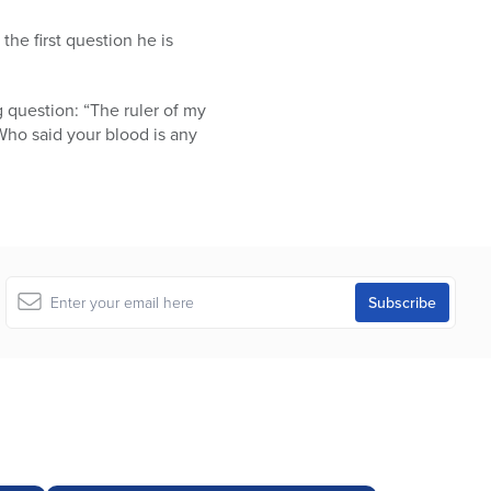
he first question he is
g question: “The ruler of my
. Who said your blood is any