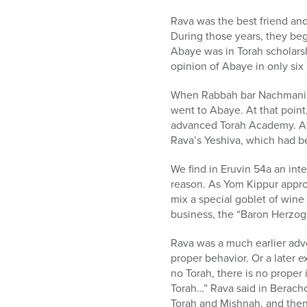
who
are
Rava was the best friend an
using
During those years, they beg
a
Abaye was in Torah scholarsh
screen
opinion of Abaye in only six 
reader;
Press
When Rabbah bar Nachmani (n
Control-
went to Abaye. At that point
F10
advanced Torah Academy. Aft
to
Rava’s Yeshiva, which had b
open
an
We find in Eruvin 54a an int
accessibility
reason. As Yom Kippur approa
menu.
mix a special goblet of wine
business, the “Baron Herzog”
Rava was a much earlier advo
proper behavior. Or a later e
no Torah, there is no proper 
Torah…” Rava said in Berach
Torah and Mishnah, and then