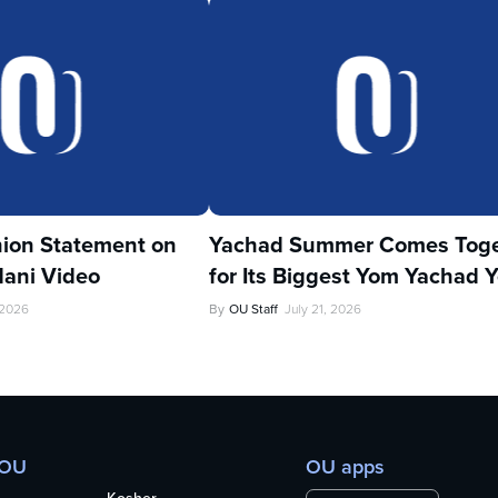
ion Statement on
Yachad Summer Comes Toge
ani Video
for Its Biggest Yom Yachad Y
 2026
By
OU Staff
July 21, 2026
 OU
OU apps