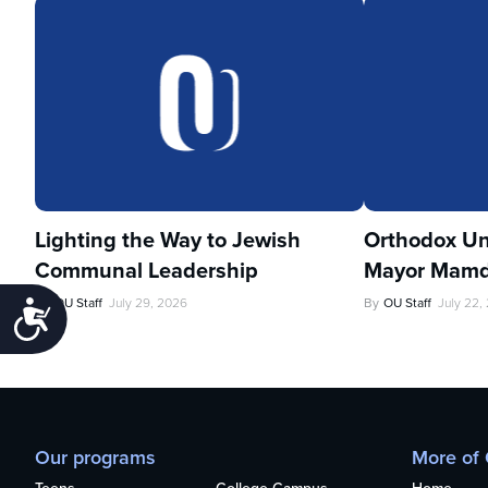
Lighting the Way to Jewish
Orthodox Un
Communal Leadership
Mayor Mamd
By
OU Staff
July 29, 2026
By
OU Staff
July 22,
Accessibility
Our programs
More of