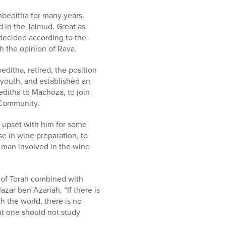
mbeditha for many years.
d in the Talmud. Great as
 decided according to the
th the opinion of Rava.
itha, retired, the position
 youth, and established an
ditha to Machoza, to join
 Community.
s upset with him for some
e in wine preparation, to
y man involved in the wine
y of Torah combined with
azar ben Azariah, “If there is
h the world, there is no
at one should not study