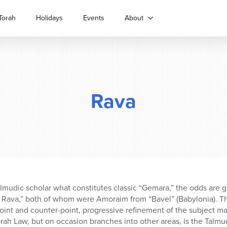
Torah
Holidays
Events
About
Rava
Talmudic scholar what constitutes classic “Gemara,” the odds are 
 Rava,” both of whom were Amoraim from “Bavel” (Babylonia). Th
oint and counter-point, progressive refinement of the subject ma
rah Law, but on occasion branches into other areas, is the Talmud