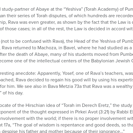
d study-partner of Abaye at the “Yeshiva” (Torah Academy) of Pu
an their series of Torah disputes, of which hundreds are recorde
ip, Rava was even greater, as shown by the fact that the Law is
of those cases; in all of the rest, the Law is decided in accord wi
ot to be confused with Rava), the Head of the Yeshiva of Pumbed
, Rava returned to Machoza, in Bavel, where he had studied as a
er the death of Abaye, many of his students moved from Pumbe
ecome one of the intellectual centers of the Babylonian Jewish
eresting anecdote: Apparently, Yosef, one of Rava’s teachers, wa
ched, Rava decided to regain his good will by using his expertis
 for him. We see also in Bava Metzia 73a that Rava was a wealth
 of his day.
cate of the Hirschian idea of “Torah im Derech Eretz,” the stud
xponent of the thought expressed in Pirkei Avot (3:21) by Rabbi El
involvement with the world; if there is no proper involvement wit
ot 17a, “The goal of wisdom is repentance and good deeds, so th
 despise his father and mother because of their ignorance…”