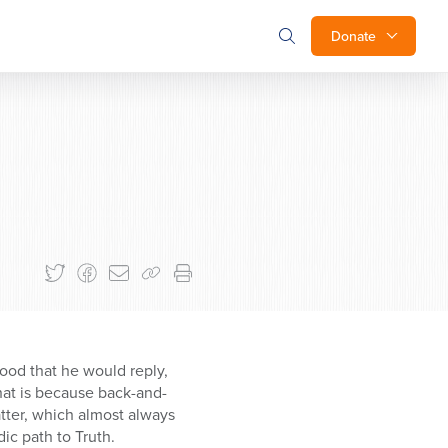
Donate
good that he would reply,
at is because back-and-
tter, which almost always
ic path to Truth.