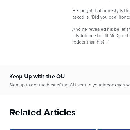
He taught that honesty is th
asked is, ‘Did you deal hone
And he revealed his belief t
city told me to kill Mr. X, or
redder than his?…”
Keep Up with the OU
Sign up to get the best of the OU sent to your inbox each 
Related Articles