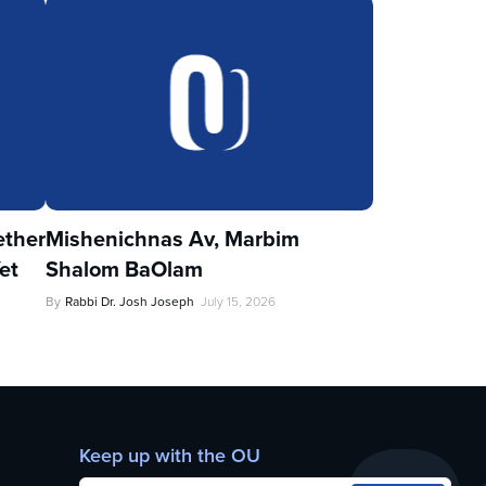
ther
Mishenichnas Av, Marbim
et
Shalom BaOlam
By
Rabbi Dr. Josh Joseph
July 15, 2026
Keep up with the OU