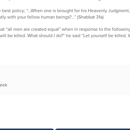
e best policy; “…When one is brought for his Heavenly Judgment, t
stly with your fellow human beings?…” (Shabbat 31a)
hat “all men are created equal” when in response to the followin
 I will be killed. What should I do?” he said “Let yourself be killed
week