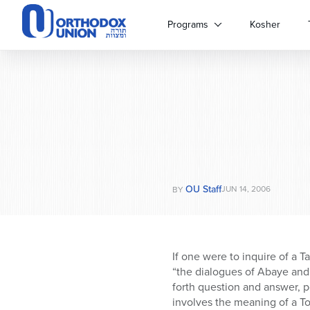
Please
note:
Programs
Kosher
This
website
includes
an
accessibility
system.
Press
Control-
F11
to
OU Staff
adjust
JUN 14, 2006
BY
the
website
to
people
If one were to inquire of a 
with
“the dialogues of Abaye and
visual
forth question and answer, p
disabilities
involves the meaning of a To