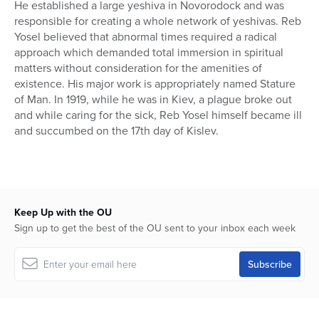
He established a large yeshiva in Novorodock and was
responsible for creating a whole network of yeshivas. Reb
Yosel believed that abnormal times required a radical
approach which demanded total immersion in spiritual
matters without consideration for the amenities of
existence. His major work is appropriately named Stature
of Man. In 1919, while he was in Kiev, a plague broke out
and while caring for the sick, Reb Yosel himself became ill
and succumbed on the 17th day of Kislev.
Keep Up with the OU
Sign up to get the best of the OU sent to your inbox each week