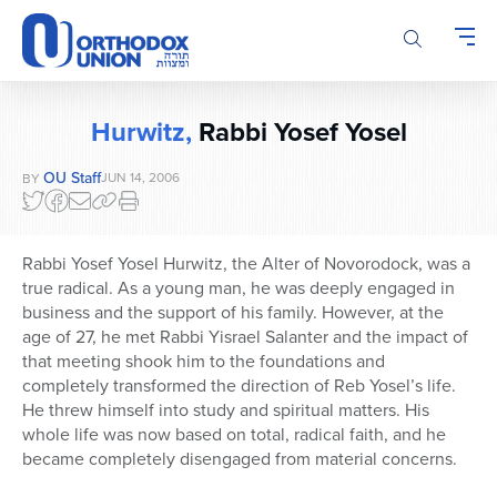
Please
note:
This
website
includes
Hurwitz,
Rabbi Yosef Yosel
an
accessibility
OU Staff
JUN 14, 2006
BY
system.
Rabbi Yosef Yosel Hurwitz, the Alter of Novorodock, was a
true radical. As a young man, he was deeply engaged in
business and the support of his family. However, at the
age of 27, he met Rabbi Yisrael Salanter and the impact of
that meeting shook him to the foundations and
completely transformed the direction of Reb Yosel’s life.
He threw himself into study and spiritual matters. His
whole life was now based on total, radical faith, and he
became completely disengaged from material concerns.