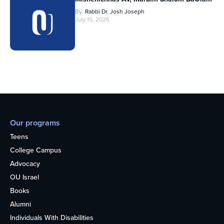
By
Rabbi Dr. Josh Joseph
July 15, 2026
Our programs
Teens
College Campus
Advocacy
OU Israel
Books
Alumni
Individuals With Disabilities