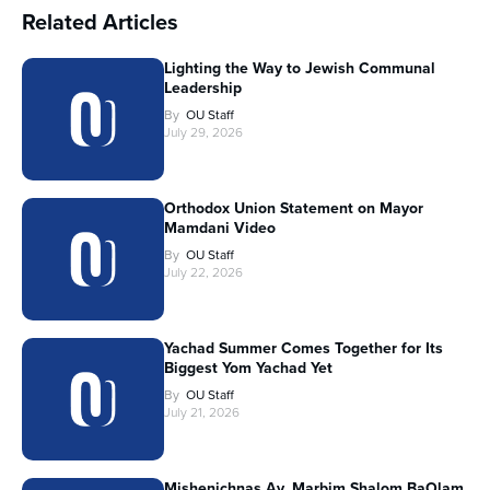
Related Articles
Lighting the Way to Jewish Communal
Leadership
By
OU Staff
July 29, 2026
Orthodox Union Statement on Mayor
Mamdani Video
By
OU Staff
July 22, 2026
Yachad Summer Comes Together for Its
Biggest Yom Yachad Yet
By
OU Staff
July 21, 2026
Mishenichnas Av, Marbim Shalom BaOlam