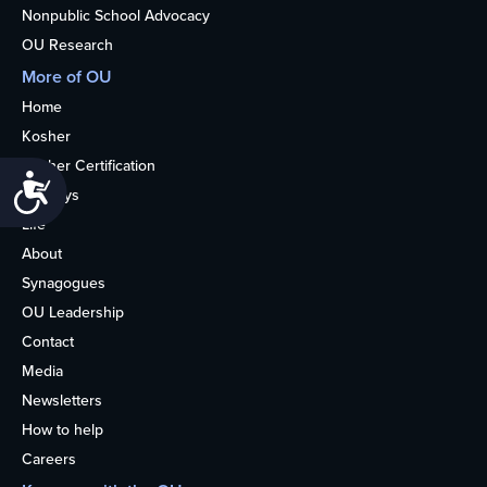
Nonpublic School Advocacy
OU Research
More of OU
Home
Kosher
Kosher Certification
Accessibility
Holidays
Life
About
Synagogues
OU Leadership
Contact
Media
Newsletters
How to help
Careers