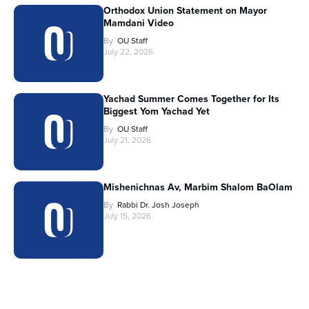
Orthodox Union Statement on Mayor
Mamdani Video
By
OU Staff
July 22, 2026
Yachad Summer Comes Together for Its
Biggest Yom Yachad Yet
By
OU Staff
July 21, 2026
Mishenichnas Av, Marbim Shalom BaOlam
By
Rabbi Dr. Josh Joseph
July 15, 2026