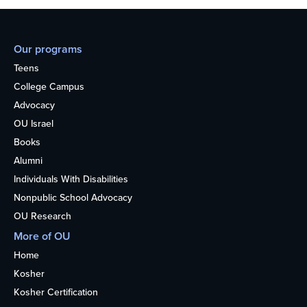
Our programs
Teens
College Campus
Advocacy
OU Israel
Books
Alumni
Individuals With Disabilities
Nonpublic School Advocacy
OU Research
More of OU
Home
Kosher
Kosher Certification