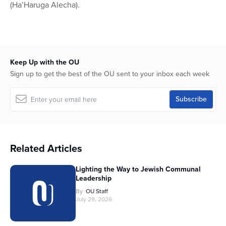
(Ha’Haruga Alecha).
Keep Up with the OU
Sign up to get the best of the OU sent to your inbox each week
Related Articles
Lighting the Way to Jewish Communal
Leadership
By
OU Staff
July 29, 2026