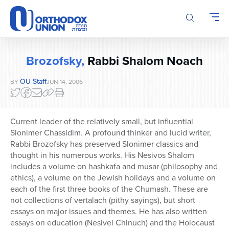
Please
note:
This
website
includes
Brozofsky,
Rabbi Shalom Noach
an
accessibility
OU Staff
BY
JUN 14, 2006
system.
Current leader of the relatively small, but influential
Slonimer Chassidim. A profound thinker and lucid writer,
Rabbi Brozofsky has preserved Slonimer classics and
thought in his numerous works. His Nesivos Shalom
includes a volume on hashkafa and musar (philosophy and
ethics), a volume on the Jewish holidays and a volume on
each of the first three books of the Chumash. These are
not collections of vertalach (pithy sayings), but short
essays on major issues and themes. He has also written
essays on education (Nesivei Chinuch) and the Holocaust