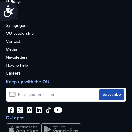
Holidays
Accessibility
Life
About
Synagogues
OU Leadership
Contact
Media
Newsletters
How to help
Careers
Keep up with the OU
OU apps