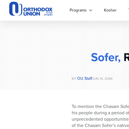
Please
note:
Programs
Kosher
This
website
includes
an
accessibility
system.
Sofer,
R
Press
Control-
F11
to
OU Staff
adjust
BY
JUN 14, 2006
the
website
to
people
To mention the Chasam Sofer
with
his people during a period o
visual
unprecedented opportunities
disabilities
of the Chasam Sofer’s nativ