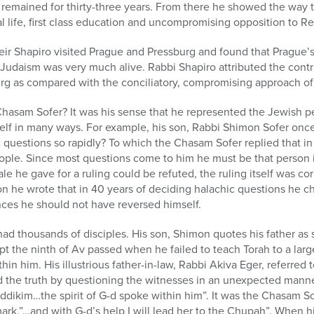
 remained for thirty-three years. From there he showed the way 
 life, first class education and uncompromising opposition to R
ir Shapiro visited Prague and Pressburg and found that Prague’s
Judaism was very much alive. Rabbi Shapiro attributed the contra
rg as compared with the conciliatory, compromising approach of 
hasam Sofer? It was his sense that he represented the Jewish pe
tself in many ways. For example, his son, Rabbi Shimon Sofer on
 questions so rapidly? To which the Chasam Sofer replied that i
eople. Since most questions come to him he must be that person i
ale he gave for a ruling could be refuted, the ruling itself was cor
on he wrote that in 40 years of deciding halachic questions he 
nces he should not have reversed himself.
ad thousands of disciples. His son, Shimon quotes his father as 
t the ninth of Av passed when he failed to teach Torah to a la
thin him. His illustrious father-in-law, Rabbi Akiva Eger, referred
 the truth by questioning the witnesses in an unexpected mann
ddikim…the spirit of G-d spoke within him”. It was the Chasam So
mark,”…and with G-d’s help I will lead her to the Chupah”. When 