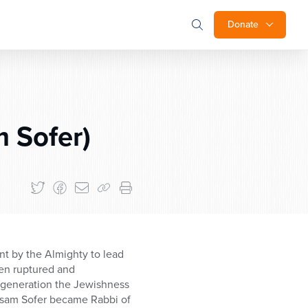
Donate
 Sofer)
nt by the Almighty to lead
een ruptured and
 generation the Jewishness
asam Sofer became Rabbi of