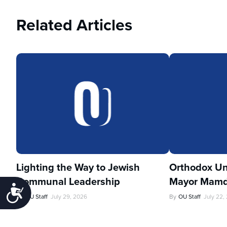
Related Articles
Lighting the Way to Jewish
Orthodox Un
Communal Leadership
Mayor Mamd
Accessibility
By
OU Staff
July 29, 2026
By
OU Staff
July 22,