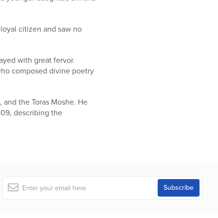
loyal citizen and saw no
ayed with great fervor.
l who composed divine poetry
t, and the Toras Moshe. He
809, describing the