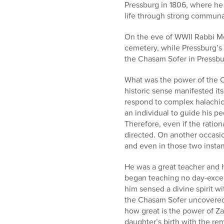
who
Pressburg in 1806, where he
are
life through strong communal
using
a
On the eve of WWII Rabbi Me
screen
cemetery, while Pressburg’s 
reader;
the Chasam Sofer in Pressbu
Press
Control-
What was the power of the C
F10
historic sense manifested i
to
respond to complex halachic
open
an individual to guide his p
an
Therefore, even if the ration
accessibility
directed. On another occasi
menu.
and even in those two insta
He was a great teacher and h
began teaching no day-excep
him sensed a divine spirit wi
the Chasam Sofer uncovered
how great is the power of Za
daughter’s birth with the re