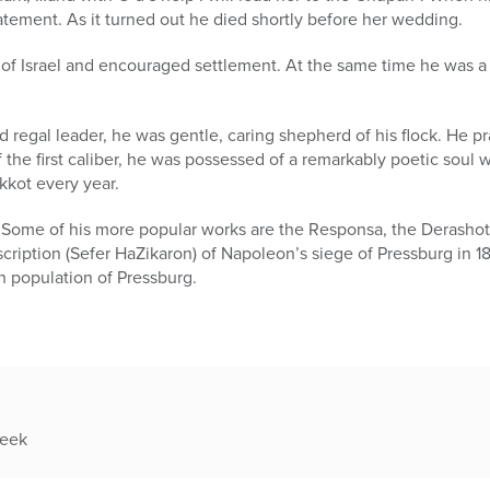
atement. As it turned out he died shortly before her wedding.
of Israel and encouraged settlement. At the same time he was a 
 regal leader, he was gentle, caring shepherd of his flock. He pr
 the first caliber, he was possessed of a remarkably poetic sou
kot every year.
. Some of his more popular works are the Responsa, the Derasho
ription (Sefer HaZikaron) of Napoleon’s siege of Pressburg in 1
h population of Pressburg.
week