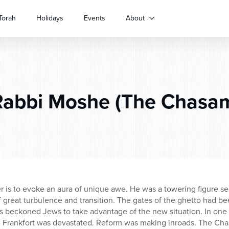
Torah
Holidays
Events
About
abbi Moshe (The Chasam
 is to evoke an aura of unique awe. He was a towering figure se
f great turbulence and transition. The gates of the ghetto had b
 beckoned Jews to take advantage of the new situation. In one
e Frankfort was devastated. Reform was making inroads. The Ch