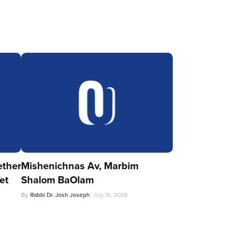
ther
Mishenichnas Av, Marbim
et
Shalom BaOlam
By
Rabbi Dr. Josh Joseph
July 15, 2026