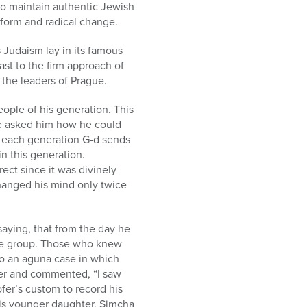
to maintain authentic Jewish
eform and radical change.
 Judaism lay in its famous
st to the firm approach of
the leaders of Prague.
ople of his generation. This
ce asked him how he could
n each generation G-d sends
n this generation.
rect since it was divinely
changed his mind only twice
saying, that from the day he
rge group. Those who knew
 to an aguna case in which
er and commented, “I saw
fer’s custom to record his
his younger daughter, Simcha