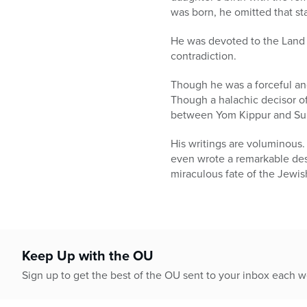
was born, he omitted that st
He was devoted to the Land 
contradiction.
Though he was a forceful and
Though a halachic decisor of
between Yom Kippur and Suk
His writings are voluminous
even wrote a remarkable desc
miraculous fate of the Jewis
Keep Up with the OU
Sign up to get the best of the OU sent to your inbox each 