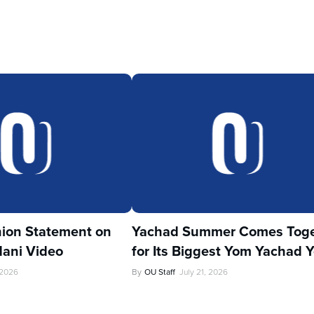
ion Statement on
Yachad Summer Comes Toge
ani Video
for Its Biggest Yom Yachad Y
 2026
By
OU Staff
July 21, 2026