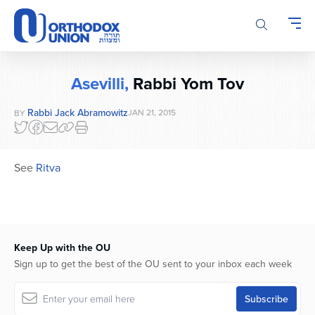
Please
note:
This
website
includes
Asevilli,
Rabbi Yom Tov
an
accessibility
Rabbi Jack Abramowitz
JAN 21, 2015
BY
system.
See
Ritva
Keep Up with the OU
Sign up to get the best of the OU sent to your inbox each week