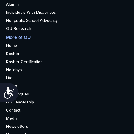
Alumni
Individuals With Disabilities
Nonpublic School Advocacy
OU Research
More of OU
Home
Kosher
Kosher Certification
Holidays
Life
About
Accessibility
Synagogues
OU Leadership
Contact
Media
Newsletters