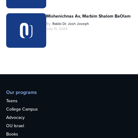
Mishenichnas Av, Marbim Shalom BaOlam
By
Rabbi Dr. Josh Joseph
July 15, 2026
Our programs
Teens
College Campus
Advocacy
OU Israel
Books