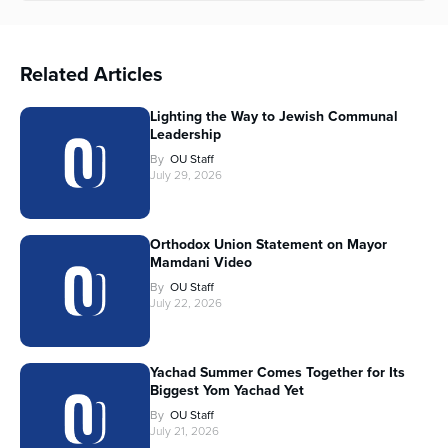
Related Articles
Lighting the Way to Jewish Communal
Leadership
By
OU Staff
July 29, 2026
Orthodox Union Statement on Mayor
Mamdani Video
By
OU Staff
July 22, 2026
Yachad Summer Comes Together for Its
Biggest Yom Yachad Yet
By
OU Staff
July 21, 2026