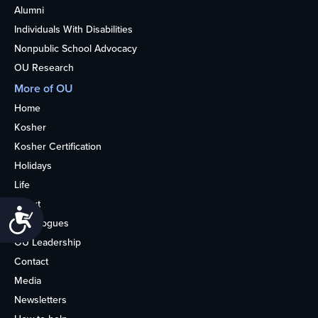
Alumni
Individuals With Disabilities
Nonpublic School Advocacy
OU Research
More of OU
Home
Kosher
Kosher Certification
Holidays
Life
About
Accessibility
Synagogues
OU Leadership
Contact
Media
Newsletters