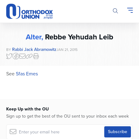
Please
note:
This
website
includes
Alter,
Rebbe Yehudah Leib
an
accessibility
Rabbi Jack Abramowitz
BY
JAN 21, 2015
system.
See
Sfas Emes
Keep Up with the OU
Sign up to get the best of the OU sent to your inbox each week