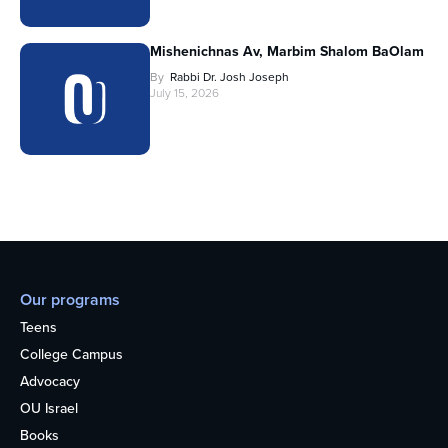
Mishenichnas Av, Marbim Shalom BaOlam
By
Rabbi Dr. Josh Joseph
July 15, 2026
Our programs
Teens
College Campus
Advocacy
OU Israel
Books