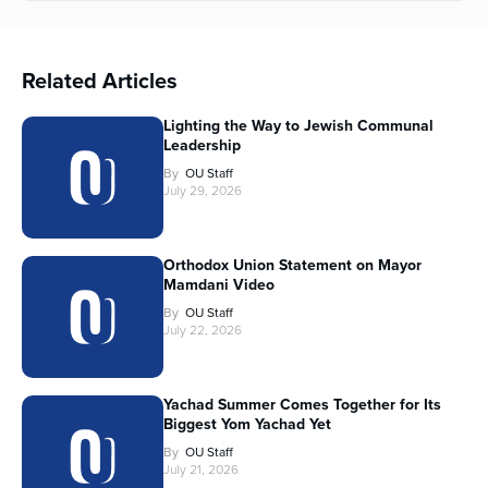
Related Articles
Lighting the Way to Jewish Communal
Leadership
By
OU Staff
July 29, 2026
Orthodox Union Statement on Mayor
Mamdani Video
By
OU Staff
July 22, 2026
Yachad Summer Comes Together for Its
Biggest Yom Yachad Yet
By
OU Staff
July 21, 2026