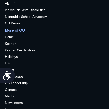
Alumni
Individuals With Disabilities
Nonpublic School Advocacy
OU Research
More of OU
Home
Kosher
Kosher Certification
Holidays
Life
About
Accessibility
Synagogues
OU Leadership
Contact
Media
Newsletters