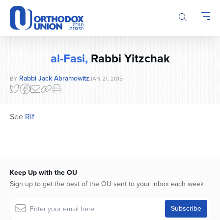
Please
note:
This
website
includes
al-Fasi,
Rabbi Yitzchak
an
accessibility
Rabbi Jack Abramowitz
BY
JAN 21, 2015
system.
See
Rif
Keep Up with the OU
Sign up to get the best of the OU sent to your inbox each week