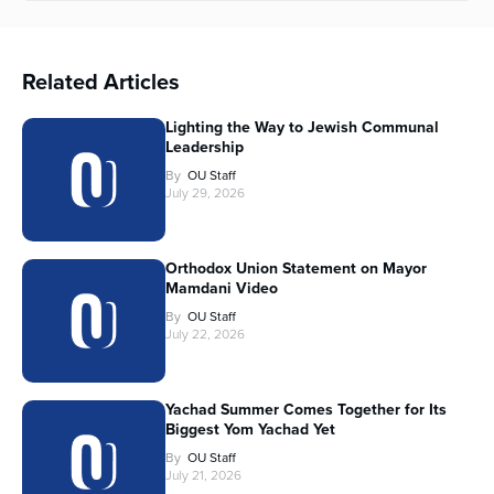
Related Articles
Lighting the Way to Jewish Communal
Leadership
By
OU Staff
July 29, 2026
Orthodox Union Statement on Mayor
Mamdani Video
By
OU Staff
July 22, 2026
Yachad Summer Comes Together for Its
Biggest Yom Yachad Yet
By
OU Staff
July 21, 2026