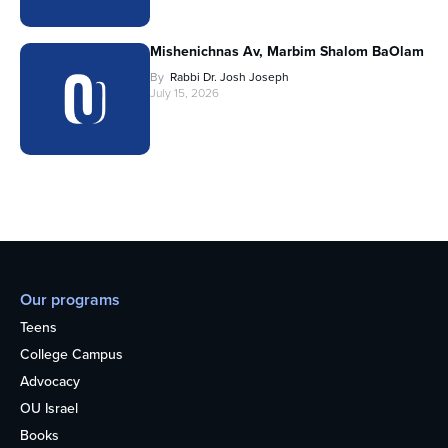
Mishenichnas Av, Marbim Shalom BaOlam
By
Rabbi Dr. Josh Joseph
July 15, 2026
Our programs
Teens
College Campus
Advocacy
OU Israel
Books