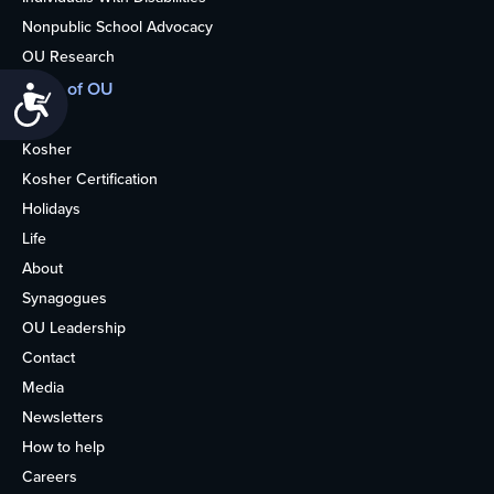
Nonpublic School Advocacy
OU Research
More of OU
Accessibility
Home
Kosher
Kosher Certification
Holidays
Life
About
Synagogues
OU Leadership
Contact
Media
Newsletters
How to help
Careers