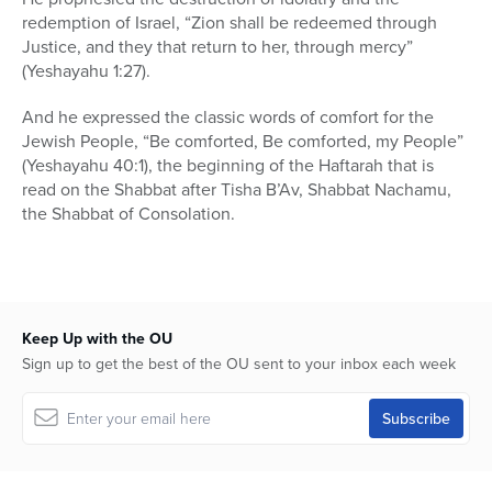
redemption of Israel, “Zion shall be redeemed through
Justice, and they that return to her, through mercy”
(Yeshayahu 1:27).
And he expressed the classic words of comfort for the
Jewish People, “Be comforted, Be comforted, my People”
(Yeshayahu 40:1), the beginning of the Haftarah that is
read on the Shabbat after Tisha B’Av, Shabbat Nachamu,
the Shabbat of Consolation.
Keep Up with the OU
Sign up to get the best of the OU sent to your inbox each week