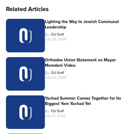
Related Articles
Lighting the Way to Jewish Communal
Leadership
By
OU Staff
July 29, 2026
Orthodox Union Statement on Mayor
Mamdani Video
By
OU Staff
July 22, 2026
Yachad Summer Comes Together for Its
Biggest Yom Yachad Yet
By
OU Staff
July 21, 2026