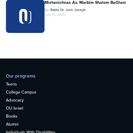
Mishenichnas Av, Marbim Shalom BaOlam
By
Rabbi Dr. Josh Joseph
July 15, 2026
Our programs
Teens
College Campus
Advocacy
OU Israel
Books
Alumni
Individuals With Disabilities