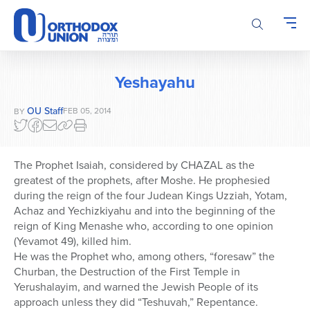
Please
note:
This
website
includes
Yeshayahu
an
accessibility
OU Staff
FEB 05, 2014
BY
system.
The Prophet Isaiah, considered by CHAZAL as the
greatest of the prophets, after Moshe. He prophesied
during the reign of the four Judean Kings Uzziah, Yotam,
Achaz and Yechizkiyahu and into the beginning of the
reign of King Menashe who, according to one opinion
(Yevamot 49), killed him.
He was the Prophet who, among others, “foresaw” the
Churban, the Destruction of the First Temple in
Yerushalayim, and warned the Jewish People of its
approach unless they did “Teshuvah,” Repentance.