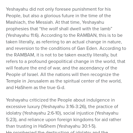
Yeshayahu did not only foresee punishment for his
People, but also a glorious future in the time of the
Mashiach, the Messiah. At that time, Yeshayahu
prophesies that “the wolf shall dwell with the lamb”
(Yeshayahu 11:6). According to the RAMBAN, this is to be
taken literally, as referring to an actual change in nature,
and reversion to the conditions of Gan Eden. According to
the RAMBAM, it is not to be taken exactly literally, but
refers to a profound geopolitical change in the world, that
will feature the end of war, and the ascendancy of the
People of Israel. All the nations will then recognize the
Temple in Jerusalem as the spiritual center of the world,
and HaShem as the true G-d.
Yeshayahu criticized the People about indulgence in
excessive luxury (Yeshayahu 3:16-3:26), the practice of
idolatry (Yeshayahu 2:6-10), social injustice (Yeshayahu
5:23), and reliance upon foreign kingdoms for aid rather
than trusting in HaShem (Yeshayahu 30:1-5).
He prophesied the destruction of idolatry and the