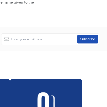
the name given to the