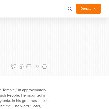
Donate
nd Temple,” in approximately
ewish People. He mounted a
onia. In his greatness, he is
s time. The word “Sofer,”