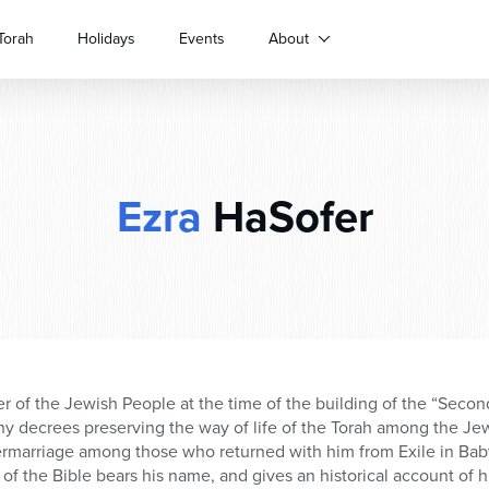
Torah
Holidays
Events
About
Ezra
HaSofer
der of the Jewish People at the time of the building of the “Seco
y decrees preserving the way of life of the Torah among the J
rmarriage among those who returned with him from Exile in Babyl
 the Bible bears his name, and gives an historical account of hi