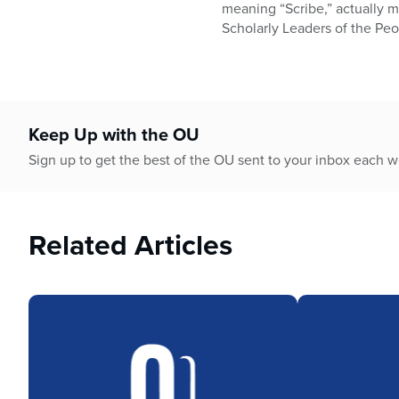
who
meaning “Scribe,” actually m
are
Scholarly Leaders of the Peop
using
a
screen
reader;
Press
Keep Up with the OU
Control-
F10
Sign up to get the best of the OU sent to your inbox each 
to
open
an
Related Articles
accessibility
menu.