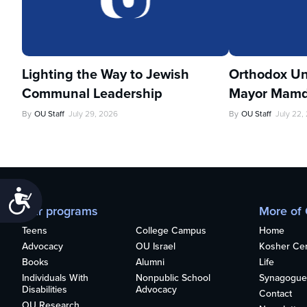
Lighting the Way to Jewish
Orthodox Un
Communal Leadership
Mayor Mamd
By
OU Staff
July 29, 2026
By
OU Staff
July 22,
Accessibility
Our programs
More of
Teens
College Campus
Home
Advocacy
OU Israel
Kosher Cert
Books
Alumni
Life
Individuals With
Nonpublic School
Synagogue
Disabilities
Advocacy
Contact
OU Research