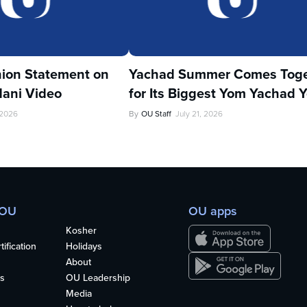
ion Statement on
Yachad Summer Comes Toge
ani Video
for Its Biggest Yom Yachad Y
 2026
By
OU Staff
July 21, 2026
 OU
OU apps
Kosher
ification
Holidays
About
s
OU Leadership
Media