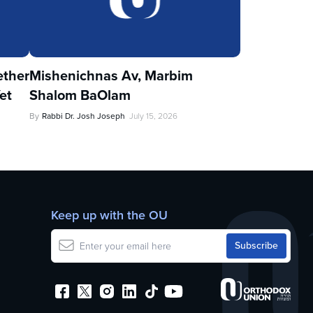
ther
Mishenichnas Av, Marbim
et
Shalom BaOlam
By
Rabbi Dr. Josh Joseph
July 15, 2026
Keep up with the OU