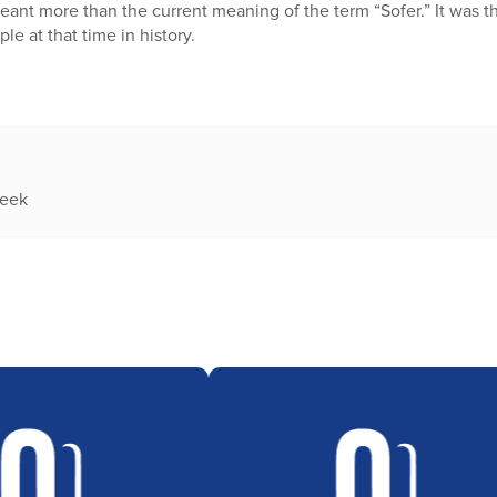
eant more than the current meaning of the term “Sofer.” It was 
le at that time in history.
week