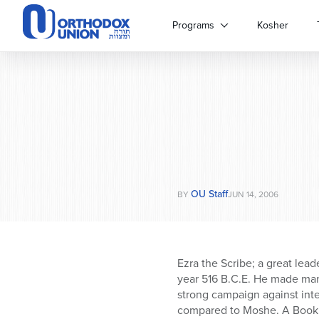
Please
note:
Programs
Kosher
This
website
includes
an
accessibility
system.
Press
Control-
F11
to
OU Staff
adjust
BY
JUN 14, 2006
the
website
to
people
Ezra the Scribe; a great lea
with
year 516 B.C.E. He made man
visual
strong campaign against inte
disabilities
compared to Moshe. A Book of