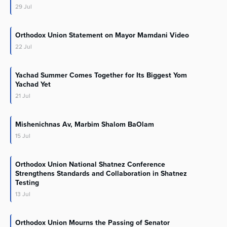
29
Jul
Orthodox Union Statement on Mayor Mamdani Video
22
Jul
Yachad Summer Comes Together for Its Biggest Yom
Yachad Yet
21
Jul
Mishenichnas Av, Marbim Shalom BaOlam
15
Jul
Orthodox Union National Shatnez Conference
Strengthens Standards and Collaboration in Shatnez
Testing
13
Jul
Orthodox Union Mourns the Passing of Senator