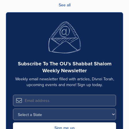
See all
Subscribe To The OU’s Shabbat Shalom
Weekly Newsletter
Weekly email newsletter filled with articles, Divrei Torah,
upcoming events and more! Sign up today.