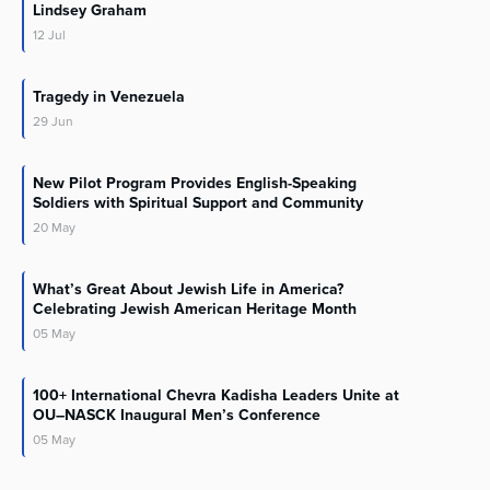
Lindsey Graham
12
Jul
Tragedy in Venezuela
29
Jun
New Pilot Program Provides English-Speaking
Soldiers with Spiritual Support and Community
20
May
What’s Great About Jewish Life in America?
Celebrating Jewish American Heritage Month
05
May
100+ International Chevra Kadisha Leaders Unite at
OU–NASCK Inaugural Men’s Conference
05
May