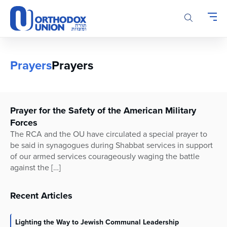
Please
note:
This
website
includes
an
Prayers
Prayers
accessibility
system.
Prayer for the Safety of the American Military
Forces
The RCA and the OU have circulated a special prayer to
be said in synagogues during Shabbat services in support
of our armed services courageously waging the battle
against the […]
Recent Articles
Lighting the Way to Jewish Communal Leadership