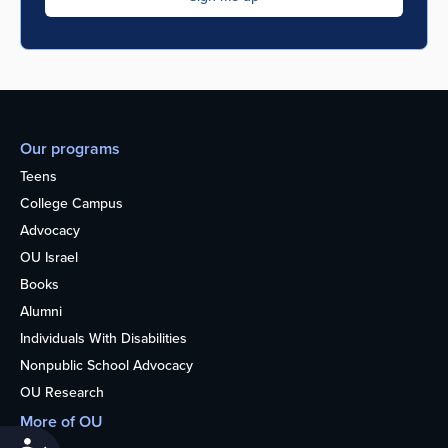
Our programs
Teens
College Campus
Advocacy
OU Israel
Books
Alumni
Individuals With Disabilities
Nonpublic School Advocacy
OU Research
More of OU