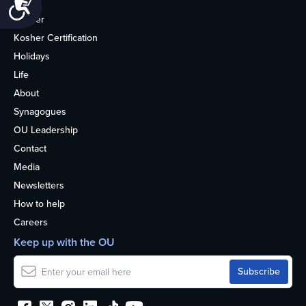
Accessibility
Home
Kosher
Kosher Certification
Holidays
Life
About
Synagogues
OU Leadership
Contact
Media
Newsletters
How to help
Careers
Keep up with the OU