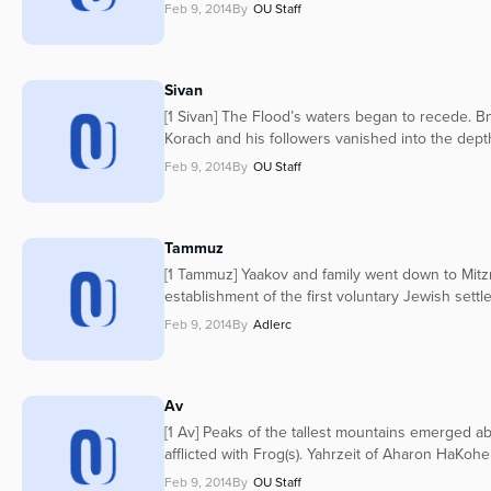
Feb 9, 2014
By
OU Staff
Sivan
[1 Sivan] The Flood’s waters began to recede. Bne
Korach and his followers vanished into the depth
Feb 9, 2014
By
OU Staff
Tammuz
[1 Tammuz] Yaakov and family went down to Mitz
establishment of the first voluntary Jewish settl
Feb 9, 2014
By
Adlerc
Av
[1 Av] Peaks of the tallest mountains emerged a
afflicted with Frog(s). Yahrzeit of Aharon HaKoh
Feb 9, 2014
By
OU Staff