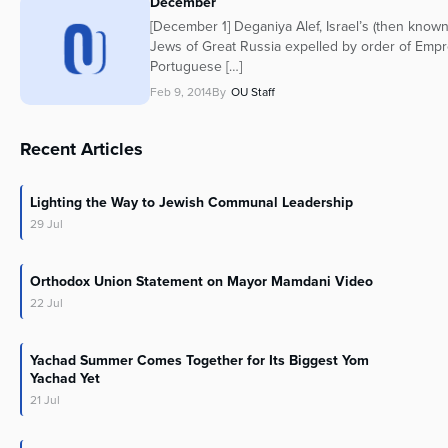
December
[December 1] Deganiya Alef, Israel’s (then known
Jews of Great Russia expelled by order of Empre
Portuguese […]
Feb 9, 2014
By
OU Staff
Recent Articles
Lighting the Way to Jewish Communal Leadership
29
Jul
Orthodox Union Statement on Mayor Mamdani Video
22
Jul
Yachad Summer Comes Together for Its Biggest Yom
Yachad Yet
21
Jul