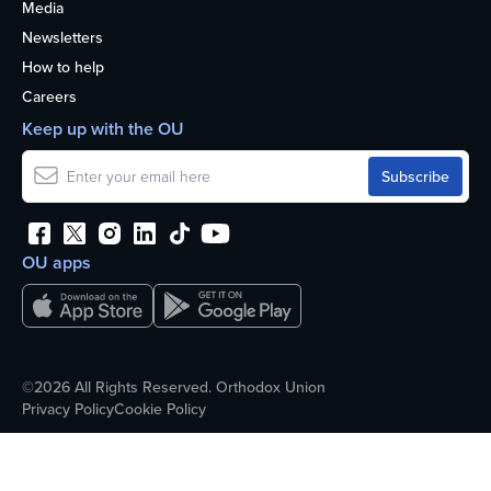
Media
Newsletters
How to help
Careers
Keep up with the OU
OU apps
©2026 All Rights Reserved. Orthodox Union
Privacy Policy
Cookie Policy