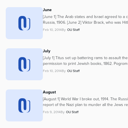
June
[June 1] The Arab states and Israel agreed to a 
Russia, 1906. [June 2] Viktor Brack, who was Hitl
Feb 10, 2014
By
OU Staff
July
[July 1] Titus set up battering rams to assault t
permission to print Jewish books, 1862. Pogrom 
Feb 10, 2014
By
OU Staff
August
[August 1] World War I broke out, 1914. The Russi
report of the Nazi plan to murder all the Jews r
Feb 9, 2014
By
OU Staff