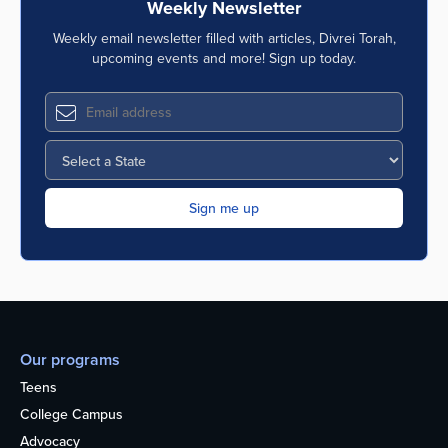
Weekly Newsletter
Weekly email newsletter filled with articles, Divrei Torah,
upcoming events and more! Sign up today.
Our programs
Teens
College Campus
Advocacy