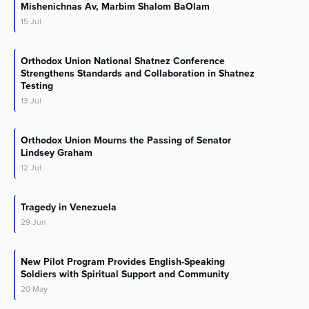
Mishenichnas Av, Marbim Shalom BaOlam
15
Jul
Orthodox Union National Shatnez Conference
Strengthens Standards and Collaboration in Shatnez
Testing
13
Jul
Orthodox Union Mourns the Passing of Senator
Lindsey Graham
12
Jul
Tragedy in Venezuela
29
Jun
New Pilot Program Provides English-Speaking
Soldiers with Spiritual Support and Community
20
May