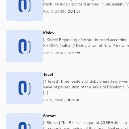
Rabbi Yehuda HaChasid arrived in Jerusalem, 170
Feb 10, 2014
By
OU Staff
Kislev
[1 Kislev] Beginning of winter in Israel accordin
SH’CHIN (boils). [2 Kislev] Jews of New York wer
Feb 10, 2014
By
OU Staff
Tevet
[7 Tevet] Three leaders of Babylonian Jewry were
wave of persecution of the Jews of Babylonia. 
[…]
Feb 9, 2014
By
OU Staff
Shevat
[1 Shevat] The Biblical plague of ARBEH (locust
the people and review of the Torah, final year of