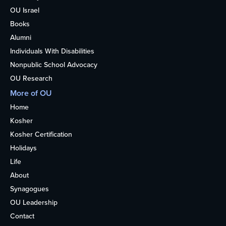
OU Israel
Books
Alumni
Individuals With Disabilities
Nonpublic School Advocacy
OU Research
More of OU
Home
Kosher
Kosher Certification
Holidays
Life
About
Synagogues
OU Leadership
Contact