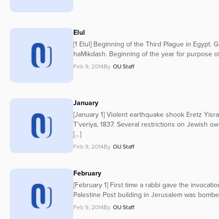
Elul
[1 Elul] Beginning of the Third Plague in Egypt. G
haMikdash. Beginning of the year for purpose of 
Feb 9, 2014
By
OU Staff
January
[January 1] Violent earthquake shook Eretz Yisra
T’veriya, 1837. Several restrictions on Jewish ow
[…]
Feb 9, 2014
By
OU Staff
February
[February 1] First time a rabbi gave the invocati
Palestine Post building in Jerusalem was bombed,
Feb 9, 2014
By
OU Staff