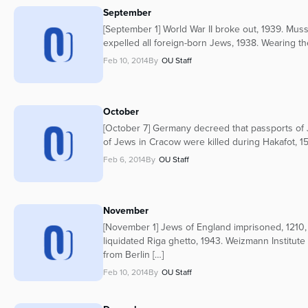
September
[September 1] World War II broke out, 1939. Musso
expelled all foreign-born Jews, 1938. Wearing th
Feb 10, 2014
By
OU Staff
October
[October 7] Germany decreed that passports of
of Jews in Cracow were killed during Hakafot, 1
Feb 6, 2014
By
OU Staff
November
[November 1] Jews of England imprisoned, 1210,
liquidated Riga ghetto, 1943. Weizmann Institut
from Berlin […]
Feb 10, 2014
By
OU Staff