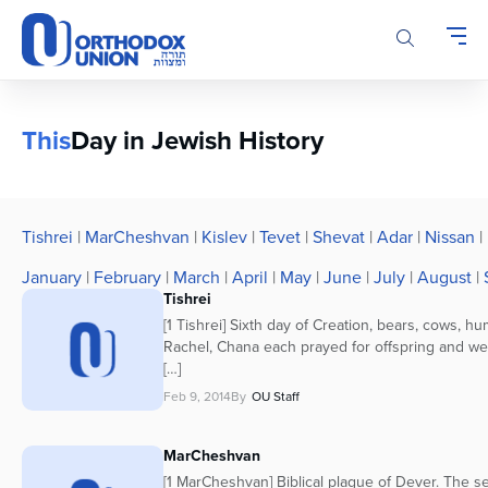
Please
note:
This
website
includes
an
This
Day in Jewish History
accessibility
system.
Tishrei
|
MarCheshvan
|
Kislev
|
Tevet
|
Shevat
|
Adar
|
Nissan
|
January
|
February
|
March
|
April
|
May
|
June
|
July
|
August
|
Tishrei
[1 Tishrei] Sixth day of Creation, bears, cows, h
Rachel, Chana each prayed for offspring and w
[…]
Feb 9, 2014
By
OU Staff
MarCheshvan
[1 MarCheshvan] Biblical plague of Dever. The s