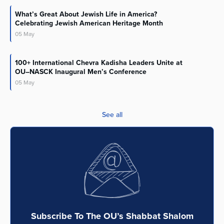
What’s Great About Jewish Life in America?
Celebrating Jewish American Heritage Month
05
May
100+ International Chevra Kadisha Leaders Unite at
OU–NASCK Inaugural Men’s Conference
05
May
See all
Subscribe To The OU’s Shabbat Shalom