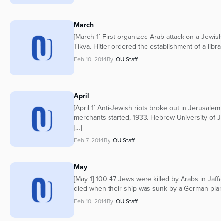
March
[March 1] First organized Arab attack on a Jewish
Tikva. Hitler ordered the establishment of a libr
Feb 10, 2014
By
OU Staff
April
[April 1] Anti-Jewish riots broke out in Jerusale
merchants started, 1933. Hebrew University of 
[…]
Feb 7, 2014
By
OU Staff
May
[May 1] 100 47 Jews were killed by Arabs in Jaff
died when their ship was sunk by a German plan
Feb 10, 2014
By
OU Staff