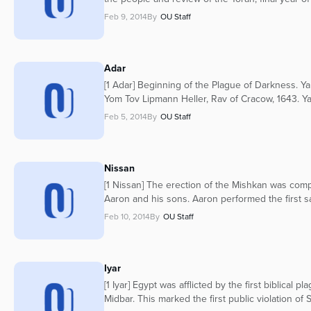
Feb 9, 2014
By
OU Staff
Adar
[1 Adar] Beginning of the Plague of Darkness. Yah
Yom Tov Lipmann Heller, Rav of Cracow, 1643. Yah
Feb 5, 2014
By
OU Staff
Nissan
[1 Nissan] The erection of the Mishkan was com
Aaron and his sons. Aaron performed the first sac
Feb 10, 2014
By
OU Staff
Iyar
[1 Iyar] Egypt was afflicted by the first biblical
Midbar. This marked the first public violation o