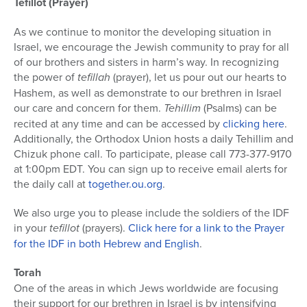
Tefillot (Prayer)
As we continue to monitor the developing situation in
Israel, we encourage the Jewish community to pray for all
of our brothers and sisters in harm’s way. In recognizing
the power of
tefillah
(prayer), let us pour out our hearts to
Hashem, as well as demonstrate to our brethren in Israel
our care and concern for them.
Tehillim
(Psalms) can be
recited at any time and can be accessed by
clicking here
.
Additionally, the Orthodox Union hosts a daily Tehillim and
Chizuk phone call. To participate, please call 773-377-9170
at 1:00pm EDT. You can sign up to receive email alerts for
the daily call at
together.ou.org
.
We also urge you to please include the soldiers of the IDF
in your
tefillot
(prayers).
Click here for a link to the Prayer
for the IDF in both Hebrew and English
.
Torah
One of the areas in which Jews worldwide are focusing
their support for our brethren in Israel is by intensifying