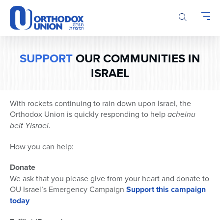
Please
note:
This
website
includes
SUPPORT
OUR COMMUNITIES IN
an
ISRAEL
accessibility
system.
With rockets continuing to rain down upon Israel, the
Orthodox Union is quickly responding to help
acheinu
beit Yisrael
.
How you can help:
Donate
We ask that you please give from your heart and donate to
OU Israel’s Emergency Campaign
Support this campaign
today