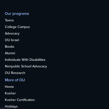
Our programs
Teens
College Campus
Advocacy
OU Israel
Books
Alumni
Individuals With Disabilities
Nonpublic School Advocacy
OU Research
More of OU
Home
Kosher
Kosher Certification
Holidays