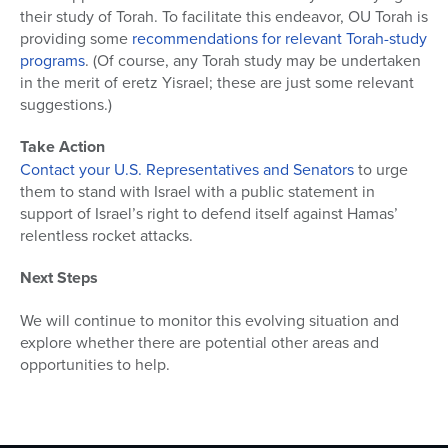
their study of Torah. To facilitate this endeavor, OU Torah is
providing some
recommendations for relevant Torah-study
programs
. (Of course, any Torah study may be undertaken
in the merit of eretz Yisrael; these are just some relevant
suggestions.)
Take Action
Contact your U.S. Representatives and Senators
to urge
them to stand with Israel with a public statement in
support of Israel’s right to defend itself against Hamas’
relentless rocket attacks.
Next Steps
We will continue to monitor this evolving situation and
explore whether there are potential other areas and
opportunities to help.