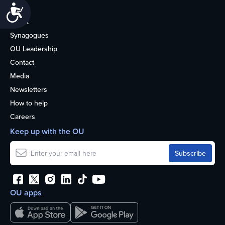
Accessibility
Life
About
Synagogues
OU Leadership
Contact
Media
Newsletters
How to help
Careers
Keep up with the OU
OU apps