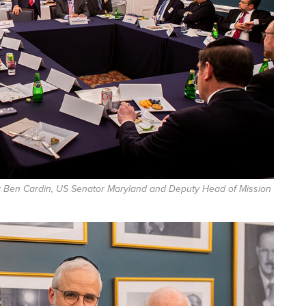
r Ben Cardin, US Senator Maryland and Deputy Head of Mission