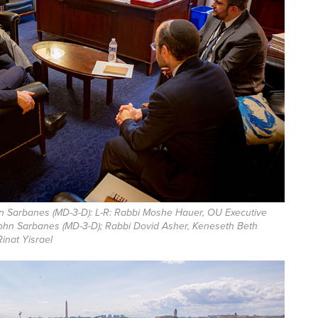
 Sarbanes (MD-3-D): L-R: Rabbi Moshe Hauer, OU Executive
ohn Sarbanes (MD-3-D); Rabbi Dovid Asher, Keneseth Beth
Rinat Yisrael