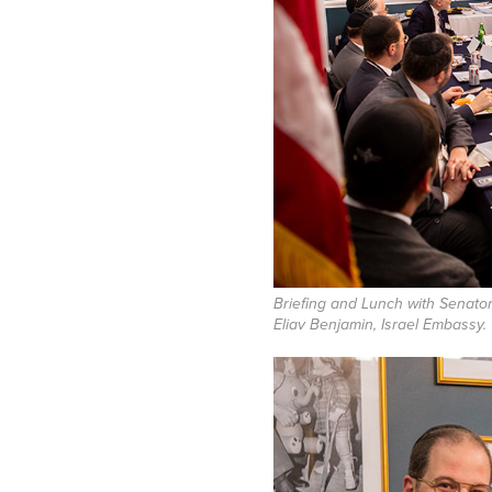
Briefing and Lunch with Senato
Eliav Benjamin, Israel Embassy.