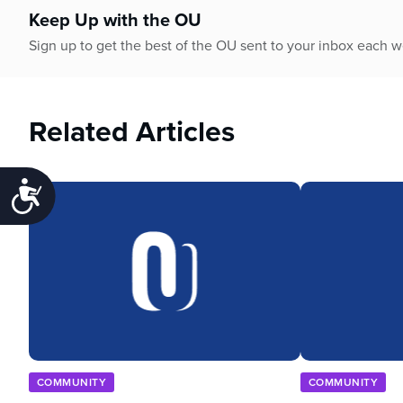
Keep Up with the OU
Sign up to get the best of the OU sent to your inbox each 
Related Articles
Accessibility
COMMUNITY
COMMUNITY