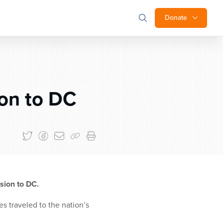
Donate
on to DC
ssion to DC.
 traveled to the nation’s