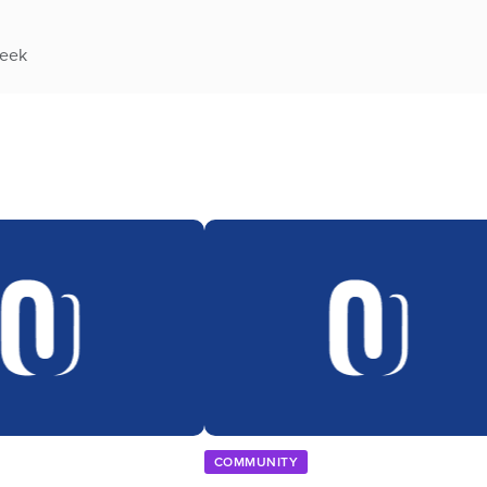
week
COMMUNITY