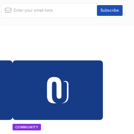
COMMUNITY