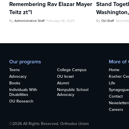
Remembering Rav Elazar Mayer
Stand Toget
Teitz zt”l
Washington
By
Administrative Staff
February 06, 2025
By
OU Staff
Novembe
Our programs
More of
Teens
College Campus
Home
Advocacy
OU Israel
Kosher Cert
Books
Alumni
Life
Individuals With
Nonpublic School
Synagogue
Disabilities
Advocacy
Contact
OU Research
Newsletter
Careers
©2026 All Rights Reserved. Orthodox Union