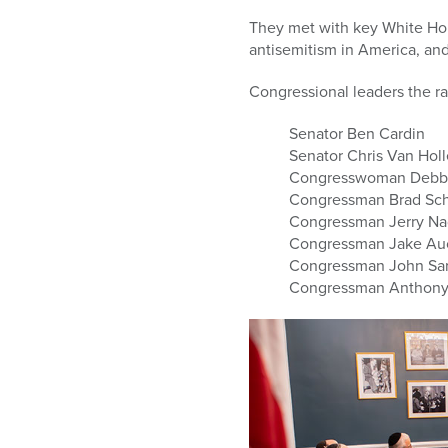
who
are
They met with key White Hous
using
antisemitism in America, an
a
screen
Congressional leaders the ra
reader;
Senator Ben Cardin
Press
Senator Chris Van Hol
Control-
Congresswoman Debbi
F10
Congressman Brad Sc
to
Congressman Jerry Na
open
Congressman Jake Auc
an
Congressman John Sa
accessibility
Congressman Anthony 
menu.