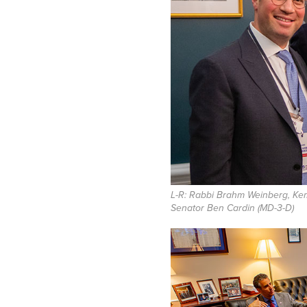
L-R: Rabbi Brahm Weinberg, Ke
Senator Ben Cardin (MD-3-D)