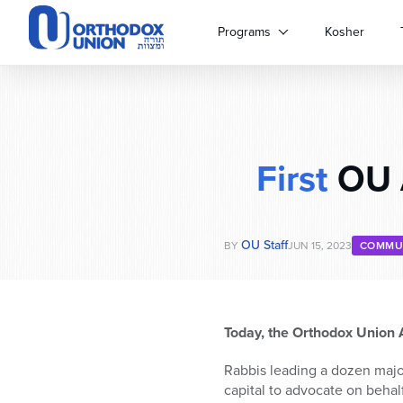
Please
note:
Programs
Kosher
This
website
includes
an
accessibility
system.
First
OU A
Press
Control-
F11
to
OU Staff
adjust
BY
JUN 15, 2023
COMMU
the
website
to
people
Today, the Orthodox Union A
with
visual
Rabbis leading a dozen majo
disabilities
capital to advocate on behalf