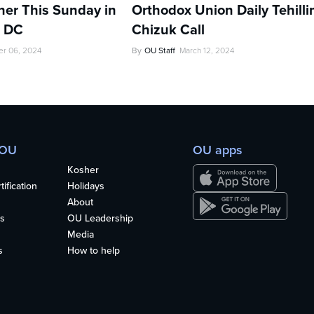
her This Sunday in
Orthodox Union Daily Tehill
, DC
Chizuk Call
r 06, 2024
By
OU Staff
March 12, 2024
 OU
OU apps
Kosher
ification
Holidays
About
s
OU Leadership
Media
s
How to help