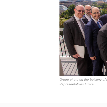
Group photo on the balcony of 
Representatives Office.