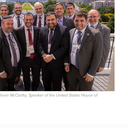
Kevin McCarthy, Speaker of the United States House of