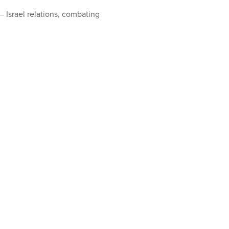
– Israel relations, combating