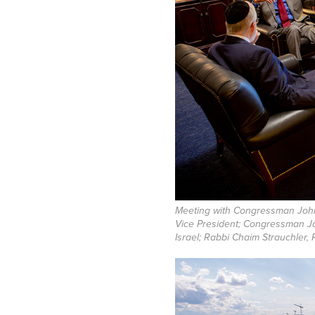
Meeting with Congressman John
Vice President; Congressman J
Israel; Rabbi Chaim Strauchler, 