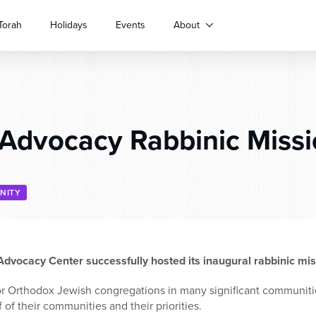
Torah
Holidays
Events
About
dvocacy Rabbinic Missi
NITY
dvocacy Center successfully hosted its inaugural rabbinic mi
r Orthodox Jewish congregations in many significant communities
 of their communities and their priorities.