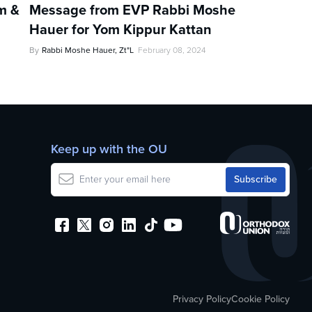
im &
Message from EVP Rabbi Moshe
Hauer for Yom Kippur Kattan
By
Rabbi Moshe Hauer, Zt"l
February 08, 2024
Keep up with the OU
Privacy Policy
Cookie Policy