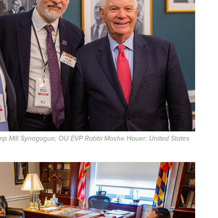
mp Mill Synagogue; OU EVP Rabbi Moshe Hauer; United States