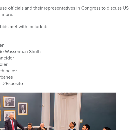
e officials and their representatives in Congress to discuss US 
d more.
bbis met with included:
len
e Wasserman Shultz
hneider
dler
hincloss
rbanes
D’Esposito