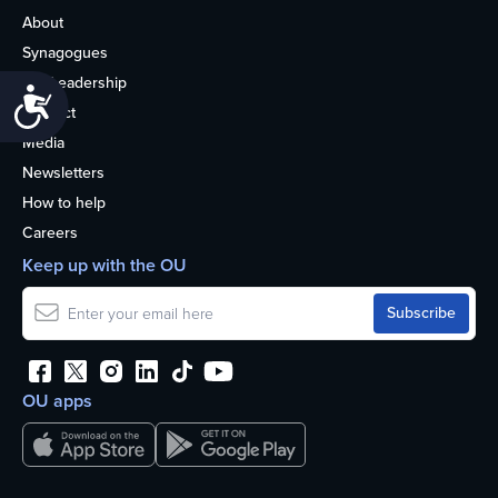
About
Synagogues
OU Leadership
Accessibility
Contact
Media
Newsletters
How to help
Careers
Keep up with the OU
OU apps