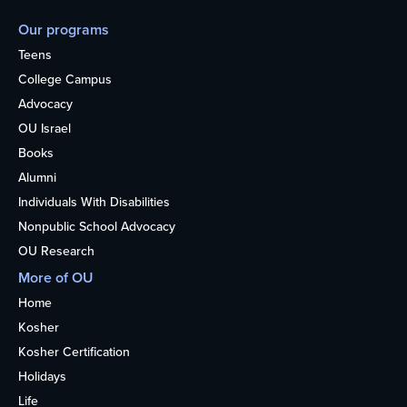
Our programs
Teens
College Campus
Advocacy
OU Israel
Books
Alumni
Individuals With Disabilities
Nonpublic School Advocacy
OU Research
More of OU
Home
Kosher
Kosher Certification
Holidays
Life