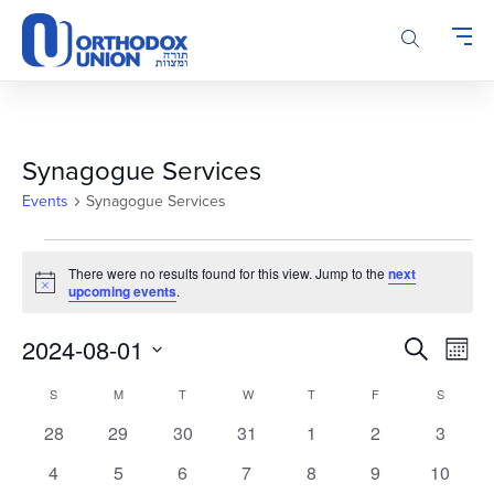
Please
note:
This
website
includes
an
accessibility
Synagogue Services
system.
Events
Synagogue Services
Events
There were no results found for this view. Jump to the
next
Notice
upcoming events
.
Events
Even
2024-08-01
Search
Month
Vie
Search
Select
Calendar
Navi
S
SUNDAY
M
MONDAY
T
TUESDAY
W
WEDNESDAY
T
THURSDAY
F
FRIDAY
S
SATURD
and
date.
of
Views
0
0
0
0
0
0
0
28
29
30
31
1
2
3
Events
Navigatio
events
events
events
events
events
events
events
0
0
0
0
0
0
0
4
5
6
7
8
9
10