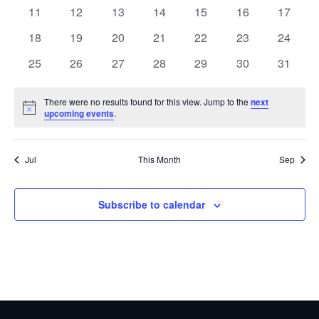
events
events
events
events
events
events
events
0
0
0
0
0
0
0
11
12
13
14
15
16
17
events
events
events
events
events
events
events
0
0
0
0
0
0
0
18
19
20
21
22
23
24
events
events
events
events
events
events
events
0
0
0
0
0
0
0
25
26
27
28
29
30
31
events
events
events
events
events
events
events
There were no results found for this view. Jump to the
next
Notice
upcoming events
.
Jul
This Month
Sep
Subscribe to calendar