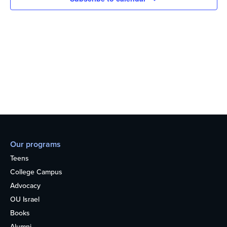
Our programs
Teens
College Campus
Advocacy
OU Israel
Books
Alumni