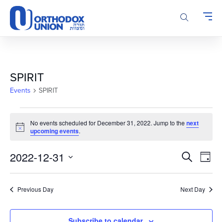
Please
note:
This
website
includes
an
accessibility
SPIRIT
system.
Events
SPIRIT
Events
No events scheduled for December 31, 2022. Jump to the
next
for
Notice
upcoming events
.
December
31,
Events
Even
2022-12-31
Search
Day
2022
Vie
Search
Select
Navi
and
date.
Previous Day
Next Day
Views
Navigatio
Subscribe to calendar