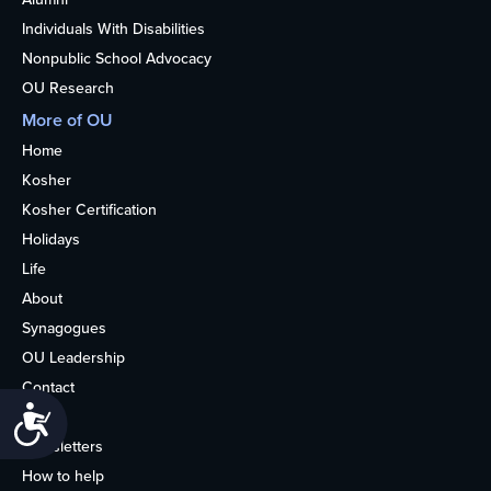
Individuals With Disabilities
Nonpublic School Advocacy
OU Research
More of OU
Home
Kosher
Kosher Certification
Holidays
Life
About
Synagogues
OU Leadership
Contact
Accessibility
Media
Newsletters
How to help