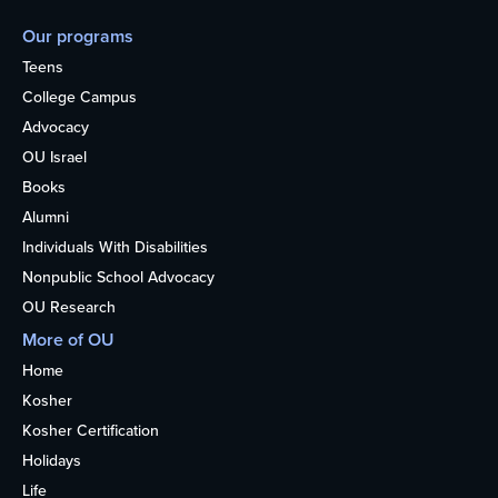
Our programs
Teens
College Campus
Advocacy
OU Israel
Books
Alumni
Individuals With Disabilities
Nonpublic School Advocacy
OU Research
More of OU
Home
Kosher
Kosher Certification
Holidays
Life