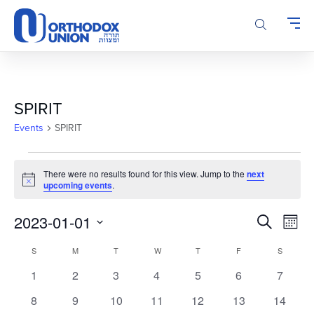
Please
note:
This
website
includes
an
accessibility
SPIRIT
system.
Events
SPIRIT
Events
There were no results found for this view. Jump to the
next
Notice
upcoming events
.
Events
Even
2023-01-01
Search
Month
Vie
Search
Select
Calendar
Navi
S
SUNDAY
M
MONDAY
T
TUESDAY
W
WEDNESDAY
T
THURSDAY
F
FRIDAY
S
SATURD
and
date.
of
Views
0
0
0
0
0
0
0
1
2
3
4
5
6
7
Events
Navigatio
events
events
events
events
events
events
events
0
0
0
0
0
0
0
8
9
10
11
12
13
14