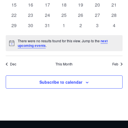
events
events
events
events
events
events
events
0
0
0
0
0
0
0
15
16
17
18
19
20
21
events
events
events
events
events
events
events
0
0
0
0
0
0
0
22
23
24
25
26
27
28
events
events
events
events
events
events
events
0
0
0
0
0
0
0
29
30
31
1
2
3
4
events
events
events
events
events
events
events
There were no results found for this view. Jump to the
next
Notice
upcoming events
.
Dec
This Month
Feb
Subscribe to calendar