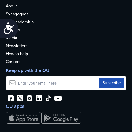
About
Synagogues
OU Leadership
Accessibility
Contact
Media
Newsletters
How to help
Careers
Keep up with the OU
OU apps