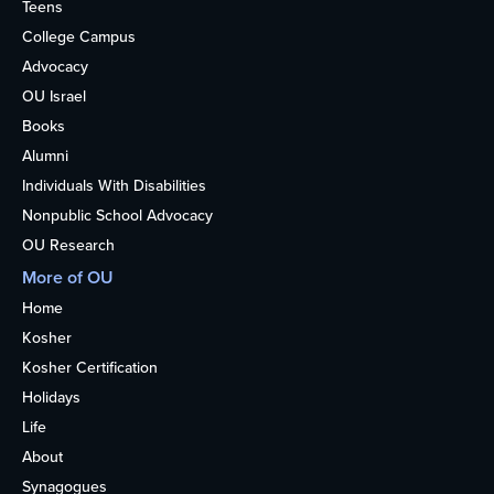
Teens
College Campus
Advocacy
OU Israel
Books
Alumni
Individuals With Disabilities
Nonpublic School Advocacy
OU Research
More of OU
Home
Kosher
Kosher Certification
Holidays
Life
About
Synagogues