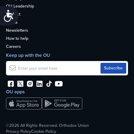
OU Leadership
Accessibility
Contact
Media
Newsletters
How to help
Careers
Keep up with the OU
OU apps
©2026 All Rights Reserved. Orthodox Union
Privacy Policy
Cookie Policy