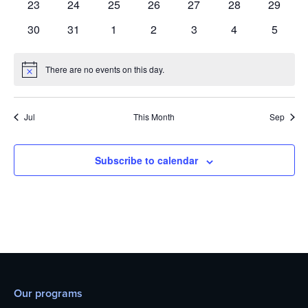
0
0
0
0
0
0
0
23
24
25
26
27
28
29
events
events
events
events
events
events
events
0
0
0
0
0
0
0
30
31
1
2
3
4
5
events
events
events
events
events
events
events
There are no events on this day.
Notice
Jul
This Month
Sep
Subscribe to calendar
Our programs