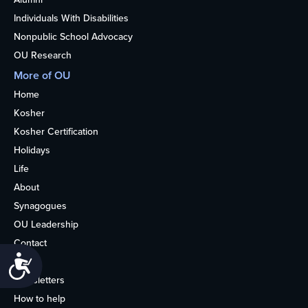
Individuals With Disabilities
Nonpublic School Advocacy
OU Research
More of OU
Home
Kosher
Kosher Certification
Holidays
Life
About
Synagogues
OU Leadership
Contact
Accessibility
Media
Newsletters
How to help