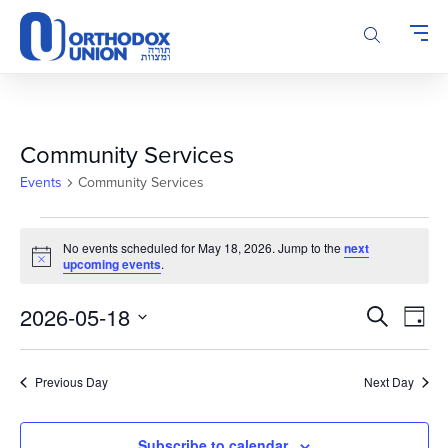
Please
note:
This
website
includes
an
accessibility
Community Services
system.
Events
Community Services
Events
No events scheduled for May 18, 2026. Jump to the
next
for
Notice
upcoming events
.
May
18,
Events
Even
2026-05-18
Search
Day
2026
Vie
Search
Select
Navi
and
date.
Previous Day
Next Day
Views
Navigatio
Subscribe to calendar