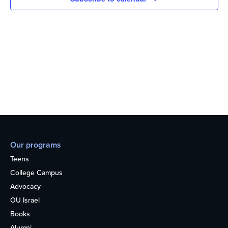
Our programs
Teens
College Campus
Advocacy
OU Israel
Books
Alumni