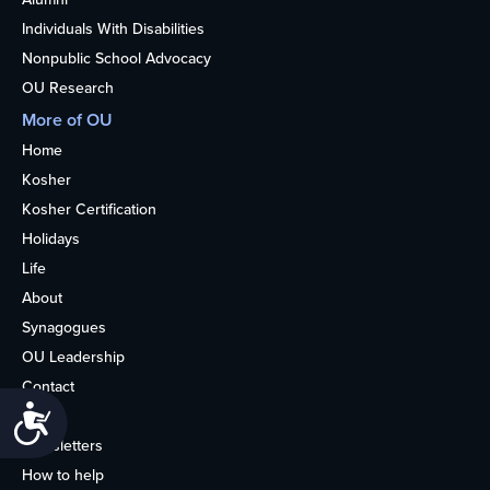
Individuals With Disabilities
Nonpublic School Advocacy
OU Research
More of OU
Home
Kosher
Kosher Certification
Holidays
Life
About
Synagogues
OU Leadership
Contact
Accessibility
Media
Newsletters
How to help