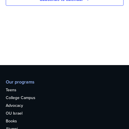
Our programs
Teens
College Campus
Advocacy
OU Israel
Books
Alumni