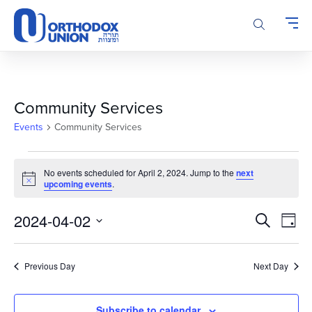
Please
note:
This
website
includes
an
accessibility
Community Services
system.
Events
Community Services
Events
No events scheduled for April 2, 2024. Jump to the
next
for
Notice
upcoming events
.
April
2,
Events
Even
2024-04-02
Search
Day
2024
Vie
Search
Select
Navi
and
date.
Previous Day
Next Day
Views
Navigatio
Subscribe to calendar