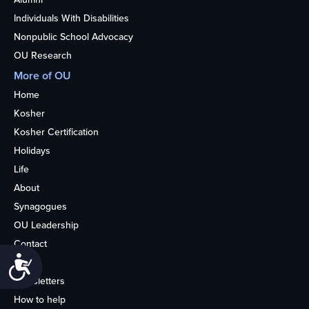
Individuals With Disabilities
Nonpublic School Advocacy
OU Research
More of OU
Home
Kosher
Kosher Certification
Holidays
Life
About
Synagogues
OU Leadership
Contact
Accessibility
Media
Newsletters
How to help