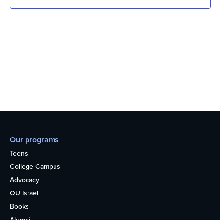
Our programs
Teens
College Campus
Advocacy
OU Israel
Books
Alumni