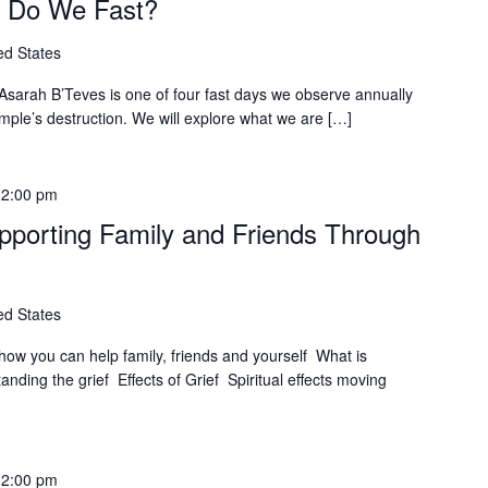
y Do We Fast?
ed States
arah B’Teves is one of four fast days we observe annually
ple’s destruction. We will explore what we are […]
12:00 pm
upporting Family and Friends Through
ed States
 how you can help family, friends and yourself What is
nding the grief Effects of Grief Spiritual effects moving
12:00 pm