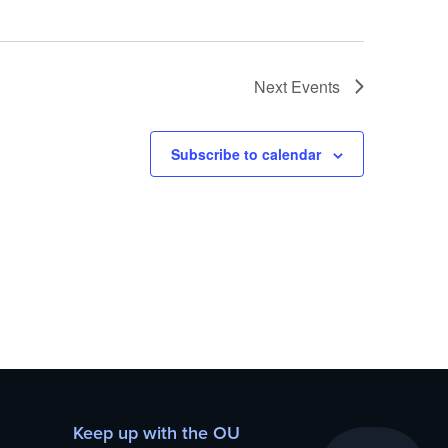
Next
Events
Subscribe to calendar
Keep up with the OU