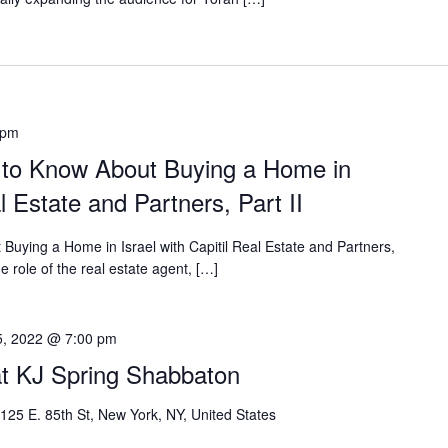
 pm
 to Know About Buying a Home in
al Estate and Partners, Part II
uying a Home in Israel with Capitil Real Estate and Partners,
he role of the real estate agent, […]
5, 2022 @ 7:00 pm
t KJ Spring Shabbaton
125 E. 85th St, New York, NY, United States