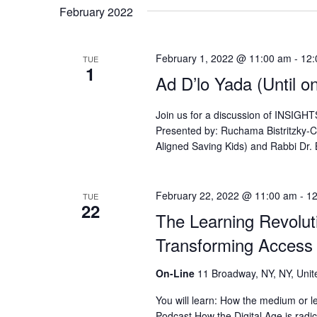
February 2022
February 1, 2022 @ 11:00 am
-
12:
TUE
1
Ad D’lo Yada (Until o
Join us for a discussion of I
Presented by: Ruchama Bistritzky-
Aligned Saving Kids) and Rabbi Dr.
February 22, 2022 @ 11:00 am
-
12
TUE
22
The Learning Revoluti
Transforming Access
On-Line
11 Broadway, NY, NY, Unit
You will learn: How the medium or le
Podcast How the Digital Age is radi