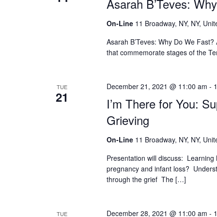
Asarah B’Teves: Wh
who
are
using
On-Line
11 Broadway, NY, NY, Unit
a
Asarah B’Teves: Why Do We Fast? As
screen
that commemorate stages of the Tem
reader;
Press
Control-
F10
December 21, 2021 @ 11:00 am
-
TUE
21
to
I’m There for You: S
open
Grieving
an
accessibility
menu.
On-Line
11 Broadway, NY, NY, Unit
Presentation will discuss: Learning
pregnancy and infant loss? Understa
through the grief The […]
December 28, 2021 @ 11:00 am
-
TUE