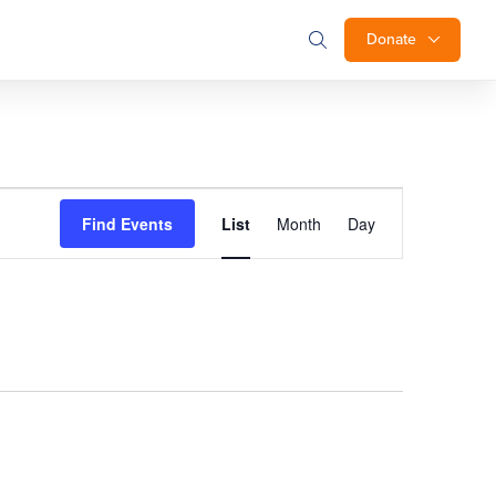
Donate
Event
Find Events
List
Month
Day
Views
Navigation