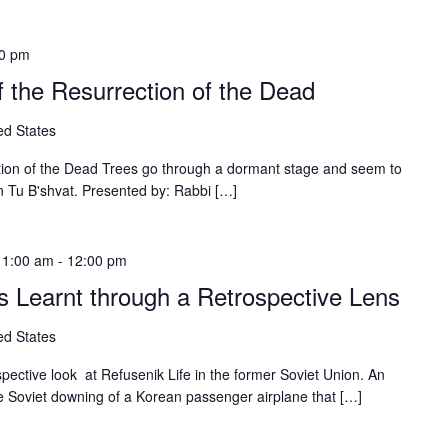
00 pm
f the Resurrection of the Dead
ed States
ction of the Dead Trees go through a dormant stage and seem to
on Tu B'shvat. Presented by: Rabbi […]
11:00 am
-
12:00 pm
s Learnt through a Retrospective Lens
ed States
ospective look at Refusenik Life in the former Soviet Union. An
e Soviet downing of a Korean passenger airplane that […]