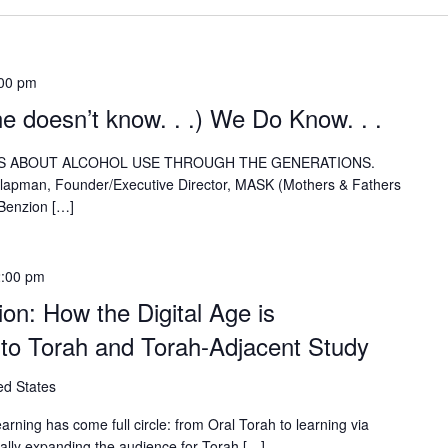
00 pm
ne doesn’t know. . .) We Do Know. . .
NSIGHTS ABOUT ALCOHOL USE THROUGH THE GENERATIONS.
Clapman, Founder/Executive Director, MASK (Mothers & Fathers
 Benzion […]
:00 pm
on: How the Digital Age is
 to Torah and Torah-Adjacent Study
ed States
arning has come full circle: from Oral Torah to learning via
cally expanding the audience for Torah […]