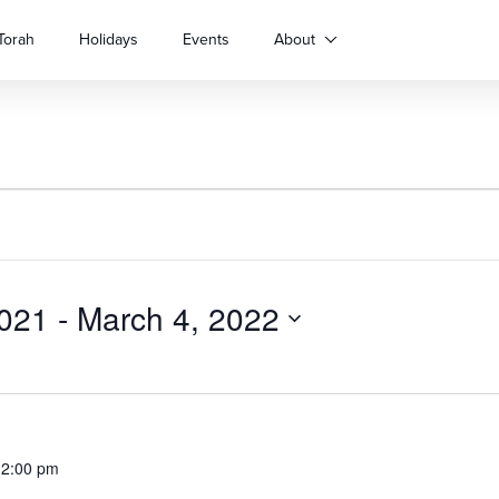
Torah
Holidays
Events
About
021
 - 
March 4, 2022
12:00 pm