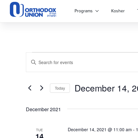
Please
note:
Programs
Kosher
This
website
includes
an
accessibility
system.
Events
Events
Press
Enter
Control-
Keyword.
Search
F11
Search
to
for
adjust
December 14, 2
and
Events
Today
the
by
Select
website
Keyword.
Views
date.
to
December 2021
people
Navigation
with
visual
December 14, 2021 @ 11:00 am
-
TUE
disabilities
14