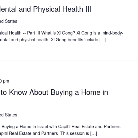
ntal and Physical Health III
ed States
cal Health -- Part III What is Xi Gong? Xi Gong is a mind-body-
mental and physical health. Xi Gong benefits include […]
0 pm
 to Know About Buying a Home in
ed States
uying a Home in Israel with Capitil Real Estate and Partners,
pitil Real Estate and Partners This session is […]