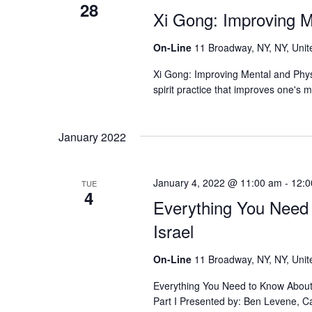
28
Xi Gong: Improving Me
On-Line
11 Broadway, NY, NY, Unit
Xi Gong: Improving Mental and Physi
spirit practice that improves one's 
January 2022
January 4, 2022 @ 11:00 am
-
12:0
TUE
4
Everything You Need
Israel
On-Line
11 Broadway, NY, NY, Unit
Everything You Need to Know About B
Part I Presented by: Ben Levene, Ca