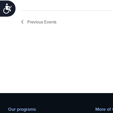
Accessibility
Previous
Events
Our programs
More of