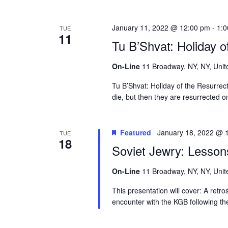
January 11, 2022 @ 12:00 pm
-
1:
TUE
11
Tu B’Shvat: Holiday o
On-Line
11 Broadway, NY, NY, Unit
Tu B’Shvat: Holiday of the Resurre
die, but then they are resurrected 
Featured
January 18, 2022 @ 
TUE
18
Soviet Jewry: Lesson
On-Line
11 Broadway, NY, NY, Unit
This presentation will cover: A retr
encounter with the KGB following th