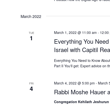
March 2022
March 1, 2022 @ 11:00 am
-
12:00
TUE
1
Everything You Need
Israel with Capitil Re
Everything You Need to Know About B
Part II You'll get: Expert advice on t
March 4, 2022 @ 5:00 pm
-
March 
FRI
4
Rabbi Moshe Hauer a
Congregation Kehilath Jeshurun