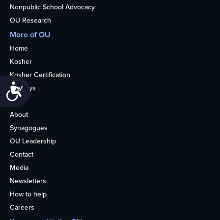
Nonpublic School Advocacy
OU Research
More of OU
Home
Kosher
Kosher Certification
Accessibility
Holidays
Life
About
Synagogues
OU Leadership
Contact
Media
Newsletters
How to help
Careers