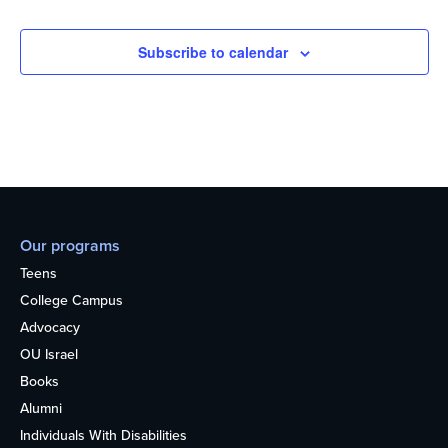
Subscribe to calendar
Our programs
Teens
College Campus
Advocacy
OU Israel
Books
Alumni
Individuals With Disabilities