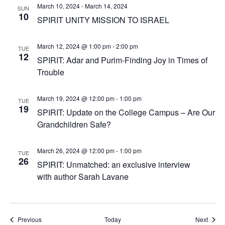
March 10, 2024
-
March 14, 2024
SUN
10
SPIRIT UNITY MISSION TO ISRAEL
March 12, 2024 @ 1:00 pm
-
2:00 pm
TUE
12
SPIRIT: Adar and Purim-Finding Joy in Times of
Trouble
March 19, 2024 @ 12:00 pm
-
1:00 pm
TUE
19
SPIRIT: Update on the College Campus – Are Our
Grandchildren Safe?
March 26, 2024 @ 12:00 pm
-
1:00 pm
TUE
26
SPIRIT: Unmatched: an exclusive interview
with author Sarah Lavane
Events
Event
Previous
Today
Next