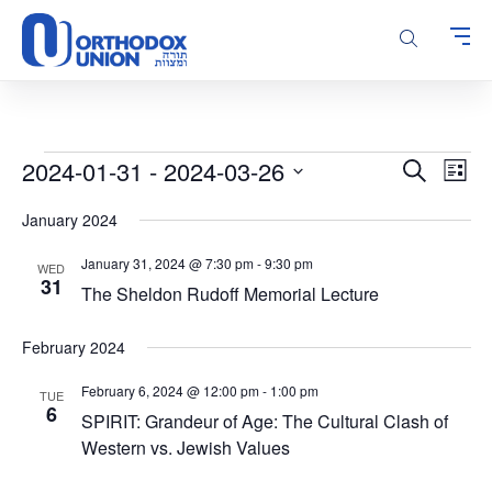
Please
note:
This
website
includes
an
accessibility
Events
Events
Even
2024-01-31
 - 
2024-03-26
Search
system.
List
Vie
Search
Select
Navi
January 2024
and
date.
Views
January 31, 2024 @ 7:30 pm
-
9:30 pm
WED
Navigatio
31
The Sheldon Rudoff Memorial Lecture
February 2024
February 6, 2024 @ 12:00 pm
-
1:00 pm
TUE
6
SPIRIT: Grandeur of Age: The Cultural Clash of
Western vs. Jewish Values