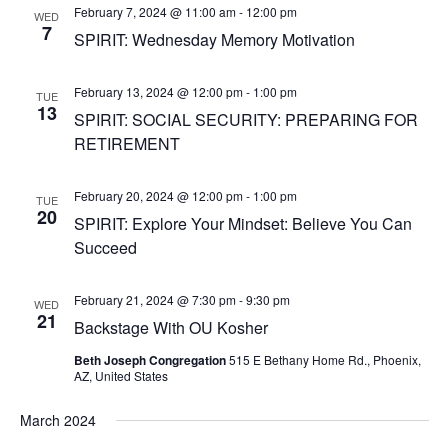
February 7, 2024 @ 11:00 am
-
12:00 pm
WED
7
SPIRIT: Wednesday Memory Motivation
February 13, 2024 @ 12:00 pm
-
1:00 pm
TUE
13
SPIRIT: SOCIAL SECURITY: PREPARING FOR
RETIREMENT
February 20, 2024 @ 12:00 pm
-
1:00 pm
TUE
20
SPIRIT: Explore Your Mindset: Believe You Can
Succeed
February 21, 2024 @ 7:30 pm
-
9:30 pm
WED
21
Backstage With OU Kosher
Beth Joseph Congregation
515 E Bethany Home Rd., Phoenix,
AZ, United States
March 2024