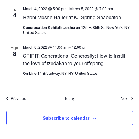
March 4, 2022 @ 5:00 pm
-
March 5, 2022 @ 7:00 pm
FRI
4
Rabbi Moshe Hauer at KJ Spring Shabbaton
Congregation Kehilath Jeshurun
125 E. 85th St, New York, NY,
United States
March 8, 2022 @ 11:00 am
-
12:00 pm
TUE
8
SPIRIT: Generational Generosity: How to instill
the love of tzedakah to your offspring
On-Line
11 Broadway, NY, NY, United States
Events
Event
Previous
Today
Next
Subscribe to calendar