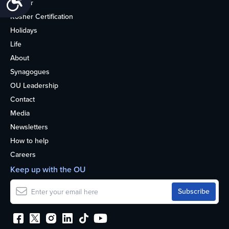
Kosher
Kosher Certification
Holidays
Life
About
Synagogues
OU Leadership
Contact
Media
Newsletters
How to help
Careers
Keep up with the OU