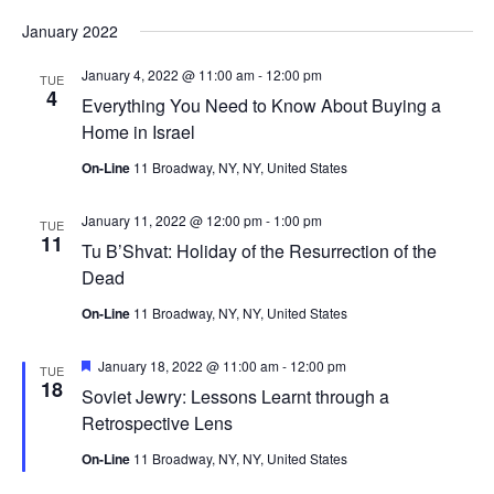
January 2022
January 4, 2022 @ 11:00 am
-
12:00 pm
TUE
4
Everything You Need to Know About Buying a
Home in Israel
On-Line
11 Broadway, NY, NY, United States
January 11, 2022 @ 12:00 pm
-
1:00 pm
TUE
11
Tu B’Shvat: Holiday of the Resurrection of the
Dead
On-Line
11 Broadway, NY, NY, United States
Featured
January 18, 2022 @ 11:00 am
-
12:00 pm
TUE
18
Soviet Jewry: Lessons Learnt through a
Retrospective Lens
On-Line
11 Broadway, NY, NY, United States