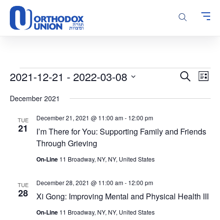
Please
note:
This
website
includes
an
accessibility
Events
Events
Even
2021-12-21
 - 
2022-03-08
Search
system.
List
Vie
Search
Select
Navi
December 2021
and
date.
Views
December 21, 2021 @ 11:00 am
-
12:00 pm
TUE
Navigatio
21
I’m There for You: Supporting Family and Friends
Through Grieving
On-Line
11 Broadway, NY, NY, United States
December 28, 2021 @ 11:00 am
-
12:00 pm
TUE
28
Xi Gong: Improving Mental and Physical Health III
On-Line
11 Broadway, NY, NY, United States