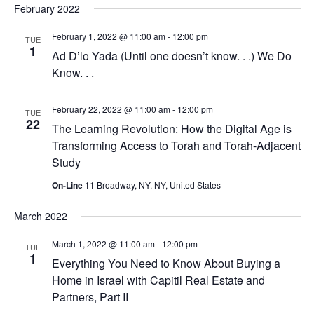
February 2022
February 1, 2022 @ 11:00 am
-
12:00 pm
TUE
1
Ad D’lo Yada (Until one doesn’t know. . .) We Do
Know. . .
February 22, 2022 @ 11:00 am
-
12:00 pm
TUE
22
The Learning Revolution: How the Digital Age is
Transforming Access to Torah and Torah-Adjacent
Study
On-Line
11 Broadway, NY, NY, United States
March 2022
March 1, 2022 @ 11:00 am
-
12:00 pm
TUE
1
Everything You Need to Know About Buying a
Home in Israel with Capitil Real Estate and
Partners, Part II