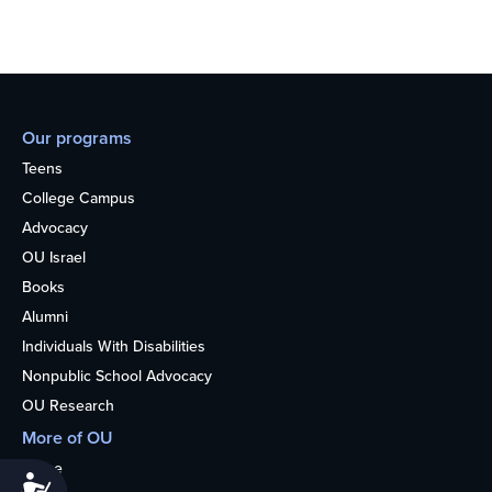
Our programs
Teens
College Campus
Advocacy
OU Israel
Books
Alumni
Individuals With Disabilities
Nonpublic School Advocacy
OU Research
More of OU
Home
Accessibility