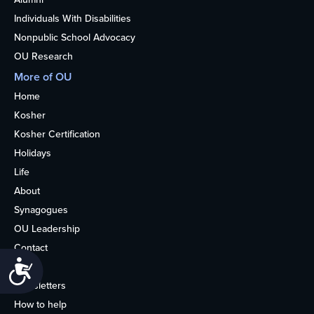
Individuals With Disabilities
Nonpublic School Advocacy
OU Research
More of OU
Home
Kosher
Kosher Certification
Holidays
Life
About
Synagogues
OU Leadership
Contact
Accessibility
Media
Newsletters
How to help