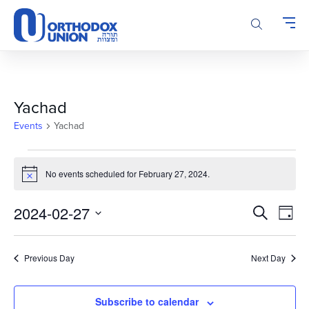
Please
note:
This
website
includes
an
accessibility
Yachad
system.
Events
Yachad
Events
for
No events scheduled for February 27, 2024.
Notice
February
Events
Even
27,
2024-02-27
Search
Day
Vie
Search
2024
Select
Navi
and
date.
Previous Day
Next Day
Views
Navigatio
Subscribe to calendar