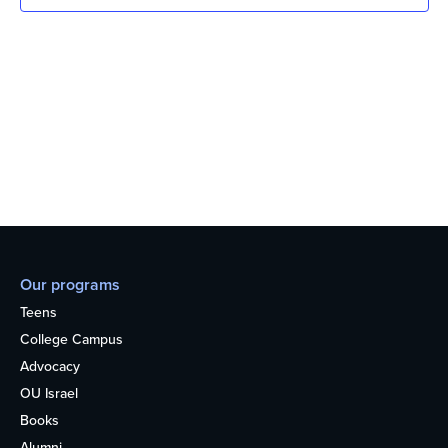
Our programs
Teens
College Campus
Advocacy
OU Israel
Books
Alumni