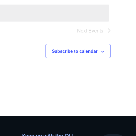
Next
Events
Subscribe to calendar
Keep up with the OU