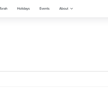
Torah
Holidays
Events
About