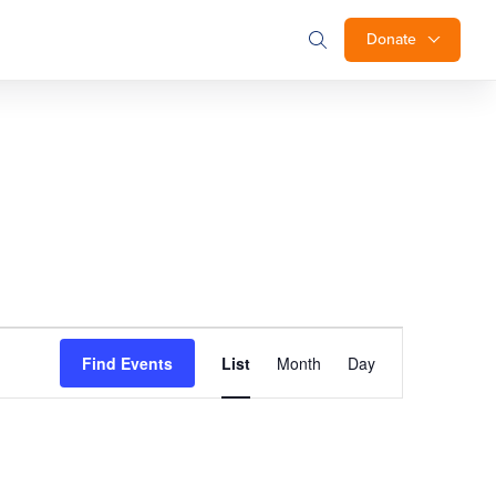
Donate
Event
Find Events
List
Month
Day
Views
Navigation