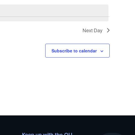
Next Day
Subscribe to calendar
Keep up with the OU