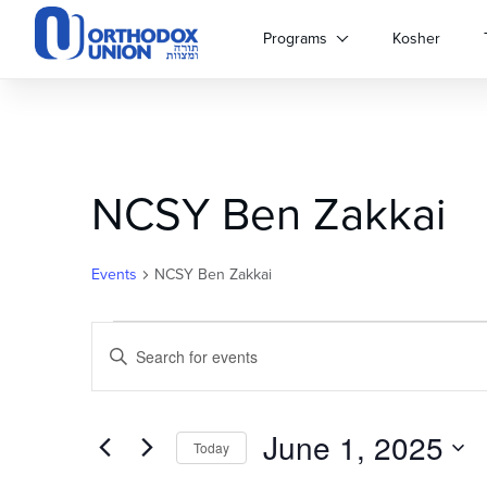
Please
note:
Programs
Kosher
This
website
includes
an
accessibility
system.
NCSY Ben Zakkai
Press
Control-
F11
to
Events
NCSY Ben Zakkai
adjust
the
Events
Events
website
Enter
to
Keyword.
for
Search
people
Search
with
for
June
June 1, 2025
and
visual
Events
Today
disabilities
by
Select