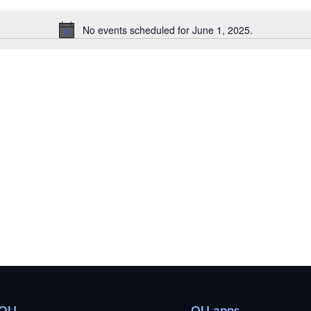
No events scheduled for June 1, 2025.
Notice
 OU
OU apps