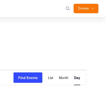
Donate
Event
Find Events
List
Month
Day
Views
Navigation