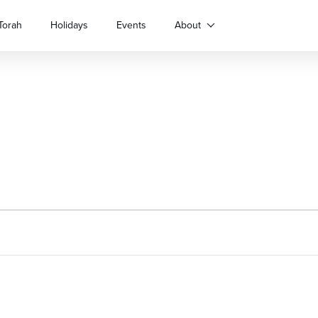
Torah
Holidays
Events
About