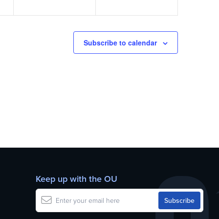
Subscribe to calendar
Keep up with the OU