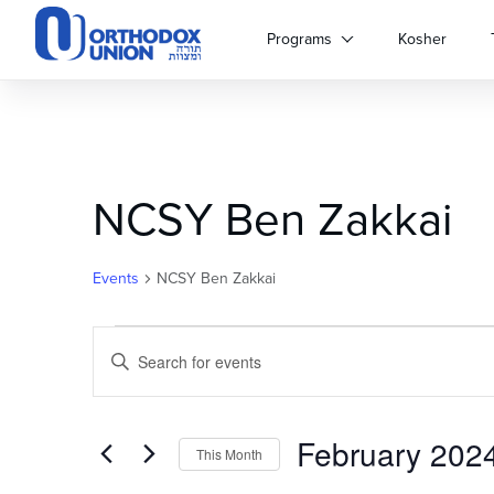
Please
note:
Programs
Kosher
This
website
includes
an
accessibility
system.
NCSY Ben Zakkai
Press
Control-
F11
to
Events
NCSY Ben Zakkai
adjust
the
Events
Events
website
Enter
to
Keyword.
Search
people
Search
with
for
February 202
and
visual
Events
This Month
disabilities
by
Select