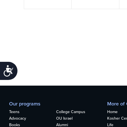
Accessibility
Our programs
More of
Teens
College Campus
Home
Advocacy
OU Israel
Kosher Cert
Books
Alumni
Life