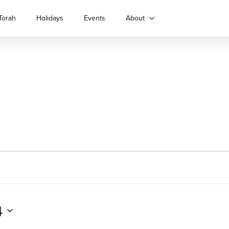
Torah
Holidays
Events
About
4