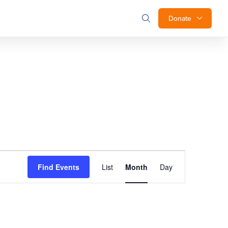
Donate
Event
Find Events
List
Month
Day
Views
Navigation