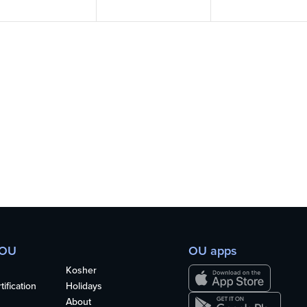
 OU
OU apps
Kosher
ification
Holidays
About