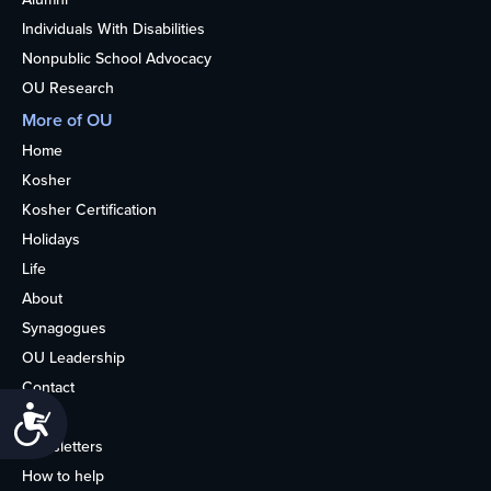
Individuals With Disabilities
Nonpublic School Advocacy
OU Research
More of OU
Home
Kosher
Kosher Certification
Holidays
Life
About
Synagogues
OU Leadership
Contact
Accessibility
Media
Newsletters
How to help