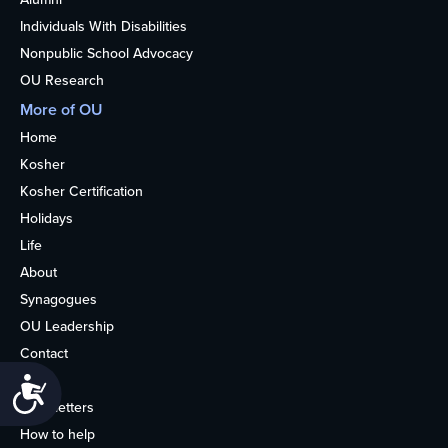
Individuals With Disabilities
Nonpublic School Advocacy
OU Research
More of OU
Home
Kosher
Kosher Certification
Holidays
Life
About
Synagogues
OU Leadership
Contact
Media
Accessibility
Newsletters
How to help