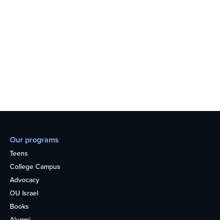
Our programs
Teens
College Campus
Advocacy
OU Israel
Books
Alumni