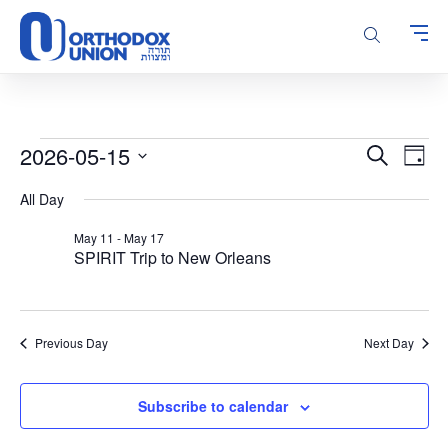
Please
note:
This
website
includes
an
accessibility
Events
Events
Even
2026-05-15
Search
system.
Day
Vie
Search
for
Select
Navi
All Day
and
date.
May
Views
15,
May 11
-
May 17
Navigatio
SPIRIT Trip to New Orleans
2026
Previous Day
Next Day
Subscribe to calendar