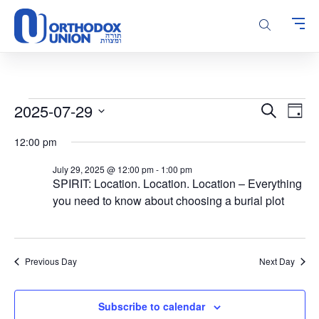
Please
note:
This
website
includes
an
accessibility
Events
Events
Even
2025-07-29
Search
system.
Day
Vie
Search
for
Select
Navi
12:00 pm
and
date.
July
Views
29,
July 29, 2025 @ 12:00 pm
-
1:00 pm
Navigatio
SPIRIT: Location. Location. Location – Everything
2025
you need to know about choosing a burial plot
Previous Day
Next Day
Subscribe to calendar