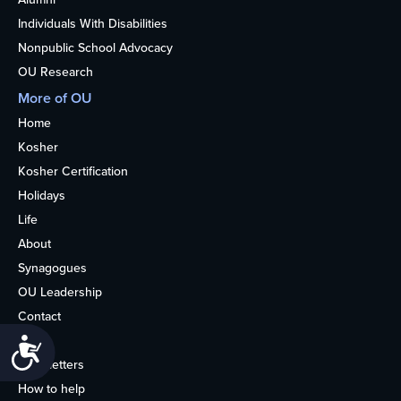
Individuals With Disabilities
Nonpublic School Advocacy
OU Research
More of OU
Home
Kosher
Kosher Certification
Holidays
Life
About
Synagogues
OU Leadership
Contact
Media
Accessibility
Newsletters
How to help