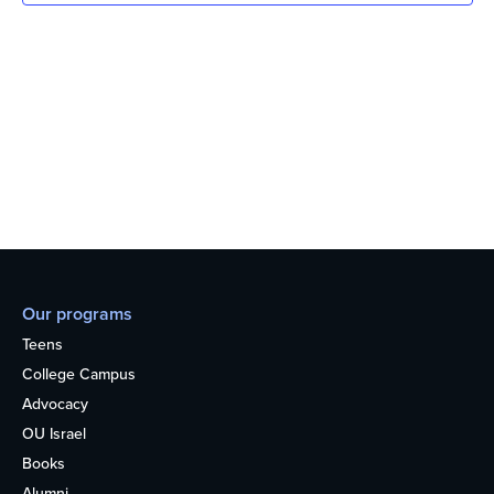
Our programs
Teens
College Campus
Advocacy
OU Israel
Books
Alumni