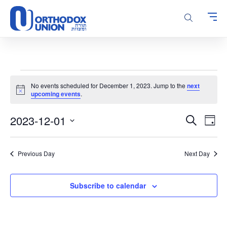
Please
note:
This
website
includes
an
accessibility
Events
system.
No events scheduled for December 1, 2023. Jump to the
next
for
Notice
upcoming events
.
December
Events
Even
2023-12-01
1,
Search
Day
Vie
Search
Select
2023
Navi
and
date.
Previous Day
Next Day
Views
Navigatio
Subscribe to calendar