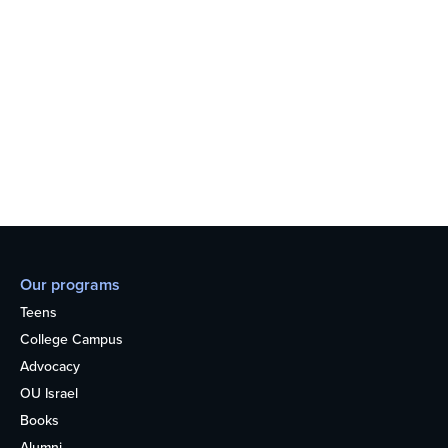
Our programs
Teens
College Campus
Advocacy
OU Israel
Books
Alumni