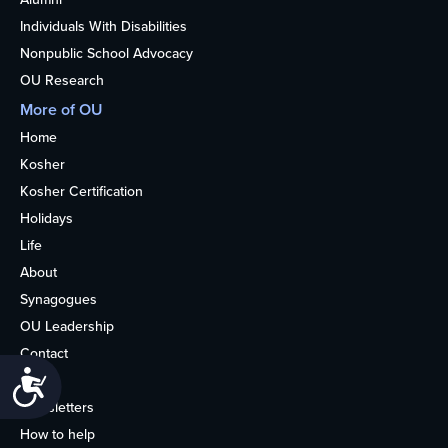
Individuals With Disabilities
Nonpublic School Advocacy
OU Research
More of OU
Home
Kosher
Kosher Certification
Holidays
Life
About
Synagogues
OU Leadership
Contact
Accessibility
Media
Newsletters
How to help